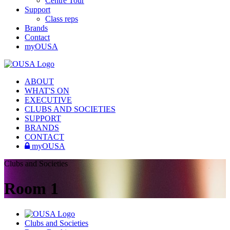
Centre Tour
Support
Class reps
Brands
Contact
myOUSA
ABOUT
WHAT'S ON
EXECUTIVE
CLUBS AND SOCIETIES
SUPPORT
BRANDS
CONTACT
myOUSA
Clubs and Societies
Room 1
Clubs and Societies