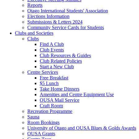
Reports
Otago International Students' Association
Elections Information
Submissions & Letters 2024
Community Service Cards for Students
Clubs and Societies
Clubs
Find A Club
Club Events
Club Resources & Guides
Club Related Policies
Start a New Club
Centre Services
Free Breakfast
$5 Lunch
Take Home Dinners
Amenities and Centre Equipment Use
OUSA Mail Service
Craft Room
Recreation Programme
Sauna
Room Bookings
University of Otago and OUSA Blues & Golds Awards
OUSA Grants