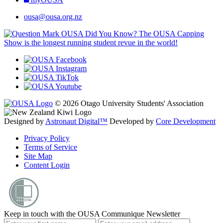
ousa@ousa.org.nz
OUSA Did You Know?
The OUSA Capping
Show is the longest running student revue in the world!
© 2026 Otago University Students' Association
Designed by
Astronaut Digital™️
Developed by
Core Development
Privacy Policy
Terms of Service
Site Map
Content Login
Keep in touch with the OUSA Communique Newsletter