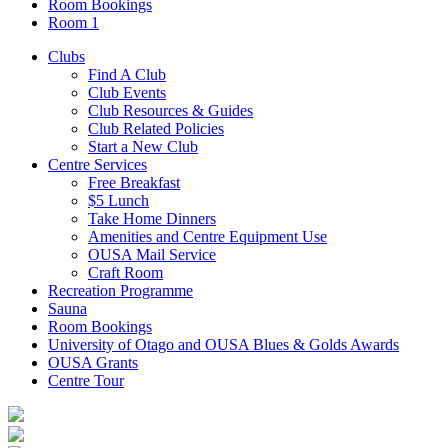
Room Bookings
Room 1
Clubs
Find A Club
Club Events
Club Resources & Guides
Club Related Policies
Start a New Club
Centre Services
Free Breakfast
$5 Lunch
Take Home Dinners
Amenities and Centre Equipment Use
OUSA Mail Service
Craft Room
Recreation Programme
Sauna
Room Bookings
University of Otago and OUSA Blues & Golds Awards
OUSA Grants
Centre Tour