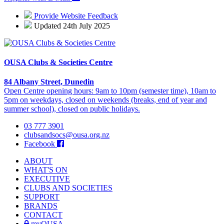
Provide Website Feedback
Updated 24th July 2025
OUSA Clubs & Societies Centre
84 Albany Street, Dunedin
Open Centre opening hours: 9am to 10pm (semester time), 10am to
5pm on weekdays, closed on weekends (breaks, end of year and
summer school), closed on public holidays.
03 777 3901
clubsandsocs@ousa.org.nz
Facebook
ABOUT
WHAT'S ON
EXECUTIVE
CLUBS AND SOCIETIES
SUPPORT
BRANDS
CONTACT
myOUSA