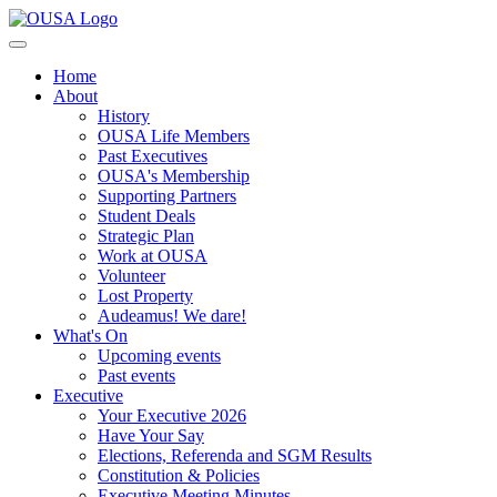
Home
About
History
OUSA Life Members
Past Executives
OUSA's Membership
Supporting Partners
Student Deals
Strategic Plan
Work at OUSA
Volunteer
Lost Property
Audeamus! We dare!
What's On
Upcoming events
Past events
Executive
Your Executive 2026
Have Your Say
Elections, Referenda and SGM Results
Constitution & Policies
Executive Meeting Minutes