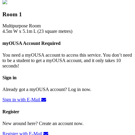
Room 1
Multipurpose Room
4.5m W x 5.1m L (23 square metres)
myOUSA Account Required
You need a myOUSA account to access this service. You don’t need
to be a student to get a myOUSA account, and it only takes 10
seconds!
Sign in
Already got a myOUSA account? Log in now.
Sign in with E-Mail
Register
New around here? Create an account now.
Register with E-Mail