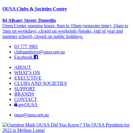
OUSA Clubs & Societies Centre
84 Albany Street, Dunedin
Open Centre opening hours: 9am to 10pm (semester time), 10am to
5pm on weekdays, closed on weekends (breaks, end of year and
summer school), closed on public holidays.
03 777 3901
clubsandsocs@ousa.org.nz
Facebook
ABOUT
WHAT'S ON
EXECUTIVE
CLUBS AND SOCIETIES
SUPPORT
BRANDS
CONTACT
myOUSA
ousa@ousa.org.nz
OUSA Did You Know?
The OUSA President for
2022 is Melissa Lama!