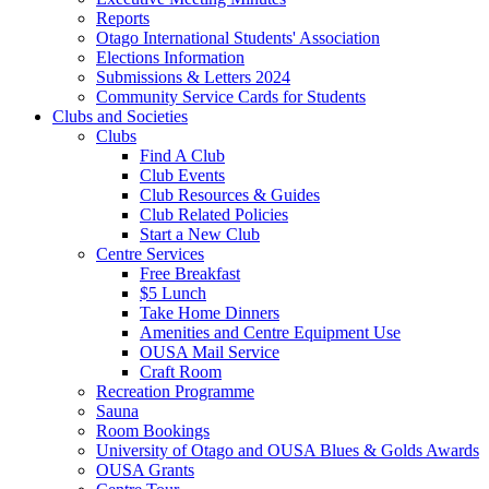
Reports
Otago International Students' Association
Elections Information
Submissions & Letters 2024
Community Service Cards for Students
Clubs and Societies
Clubs
Find A Club
Club Events
Club Resources & Guides
Club Related Policies
Start a New Club
Centre Services
Free Breakfast
$5 Lunch
Take Home Dinners
Amenities and Centre Equipment Use
OUSA Mail Service
Craft Room
Recreation Programme
Sauna
Room Bookings
University of Otago and OUSA Blues & Golds Awards
OUSA Grants