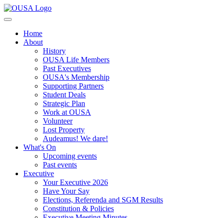
Home
About
History
OUSA Life Members
Past Executives
OUSA's Membership
Supporting Partners
Student Deals
Strategic Plan
Work at OUSA
Volunteer
Lost Property
Audeamus! We dare!
What's On
Upcoming events
Past events
Executive
Your Executive 2026
Have Your Say
Elections, Referenda and SGM Results
Constitution & Policies
Executive Meeting Minutes