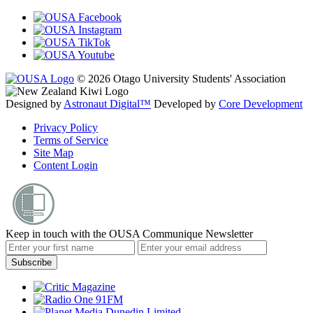
© 2026 Otago University Students' Association
Designed by
Astronaut Digital™️
Developed by
Core Development
Privacy Policy
Terms of Service
Site Map
Content Login
Keep in touch with the OUSA Communique Newsletter
Subscribe