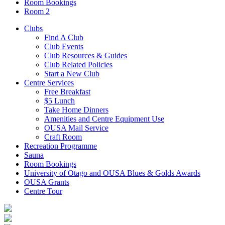
Room Bookings
Room 2
Clubs
Find A Club
Club Events
Club Resources & Guides
Club Related Policies
Start a New Club
Centre Services
Free Breakfast
$5 Lunch
Take Home Dinners
Amenities and Centre Equipment Use
OUSA Mail Service
Craft Room
Recreation Programme
Sauna
Room Bookings
University of Otago and OUSA Blues & Golds Awards
OUSA Grants
Centre Tour