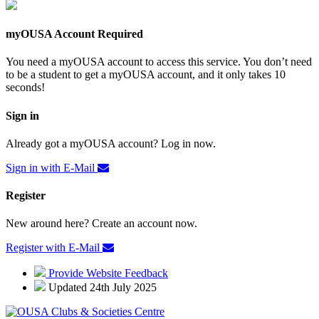
myOUSA Account Required
You need a myOUSA account to access this service. You don’t need
to be a student to get a myOUSA account, and it only takes 10
seconds!
Sign in
Already got a myOUSA account? Log in now.
Sign in with E-Mail
Register
New around here? Create an account now.
Register with E-Mail
Provide Website Feedback
Updated 24th July 2025