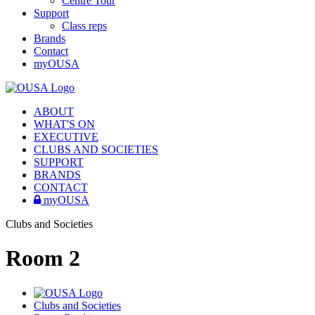
Centre Tour
Support
Class reps
Brands
Contact
myOUSA
ABOUT
WHAT'S ON
EXECUTIVE
CLUBS AND SOCIETIES
SUPPORT
BRANDS
CONTACT
myOUSA
Clubs and Societies
Room 2
Clubs and Societies