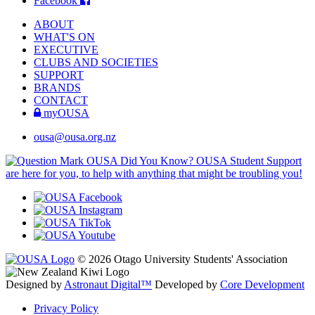
Facebook
ABOUT
WHAT'S ON
EXECUTIVE
CLUBS AND SOCIETIES
SUPPORT
BRANDS
CONTACT
myOUSA
ousa@ousa.org.nz
OUSA Did You Know?
OUSA Student Support
are here for you, to help with anything that might be troubling you!
© 2026 Otago University Students' Association
Designed by
Astronaut Digital™️
Developed by
Core Development
Privacy Policy