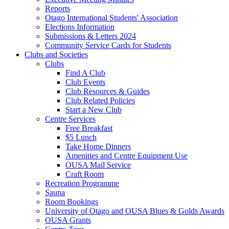
Reports
Otago International Students' Association
Elections Information
Submissions & Letters 2024
Community Service Cards for Students
Clubs and Societies
Clubs
Find A Club
Club Events
Club Resources & Guides
Club Related Policies
Start a New Club
Centre Services
Free Breakfast
$5 Lunch
Take Home Dinners
Amenities and Centre Equipment Use
OUSA Mail Service
Craft Room
Recreation Programme
Sauna
Room Bookings
University of Otago and OUSA Blues & Golds Awards
OUSA Grants