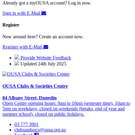
Already got a myOUSA account? Log in now.
Sign in with E-Mail
Register
New around here? Create an account now.
Register with E-Mail
Provide Website Feedback
Updated 24th July 2025
OUSA Clubs & Societies Centre
84 Albany Street, Dunedin
Open Centre opening hours: 9am to 10pm (semester time), 10am to
5pm on weekdays, closed on weekends (breaks, end of year and
summer school), closed on public holidays.
03 777 3901
clubsandsocs@ousa.org.nz