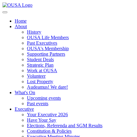
Home
About
History
OUSA Life Members
Past Executives
OUSA's Membership
Supporting Partners
Student Deals
Strategic Plan
Work at OUSA
Volunteer
Lost Property
Audeamus! We dare!
What's On
Upcoming events
Past events
Executive
Your Executive 2026
Have Your Say
Elections, Referenda and SGM Results
Constitution & Policies
Executive Meeting Minutes