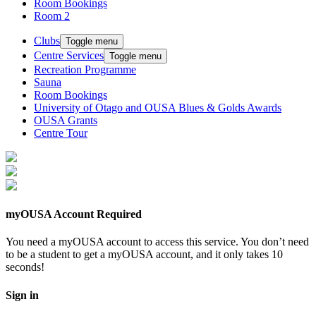
Room Bookings
Room 2
Clubs
Toggle menu
Centre Services
Toggle menu
Recreation Programme
Sauna
Room Bookings
University of Otago and OUSA Blues & Golds Awards
OUSA Grants
Centre Tour
myOUSA Account Required
You need a myOUSA account to access this service. You don’t need
to be a student to get a myOUSA account, and it only takes 10
seconds!
Sign in