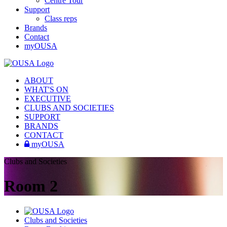
Centre Tour
Support
Class reps
Brands
Contact
myOUSA
ABOUT
WHAT'S ON
EXECUTIVE
CLUBS AND SOCIETIES
SUPPORT
BRANDS
CONTACT
myOUSA
Clubs and Societies
Room 2
Clubs and Societies