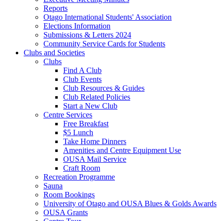
Reports
Otago International Students' Association
Elections Information
Submissions & Letters 2024
Community Service Cards for Students
Clubs and Societies
Clubs
Find A Club
Club Events
Club Resources & Guides
Club Related Policies
Start a New Club
Centre Services
Free Breakfast
$5 Lunch
Take Home Dinners
Amenities and Centre Equipment Use
OUSA Mail Service
Craft Room
Recreation Programme
Sauna
Room Bookings
University of Otago and OUSA Blues & Golds Awards
OUSA Grants