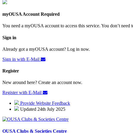
myOUSA Account Required
You need a myOUSA account to access this service. You don’t need to
Sign in
Already got a myOUSA account? Log in now.
Sign in with E-Mail
Register
New around here? Create an account now.
Register with E-Mail
Provide Website Feedback
Updated 24th July 2025
OUSA Clubs & Societies Centre