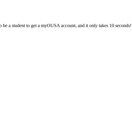
 be a student to get a myOUSA account, and it only takes 10 seconds!