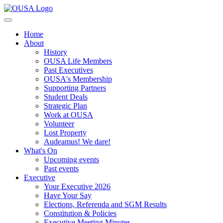
Home
About
History
OUSA Life Members
Past Executives
OUSA's Membership
Supporting Partners
Student Deals
Strategic Plan
Work at OUSA
Volunteer
Lost Property
Audeamus! We dare!
What's On
Upcoming events
Past events
Executive
Your Executive 2026
Have Your Say
Elections, Referenda and SGM Results
Constitution & Policies
Executive Meeting Minutes