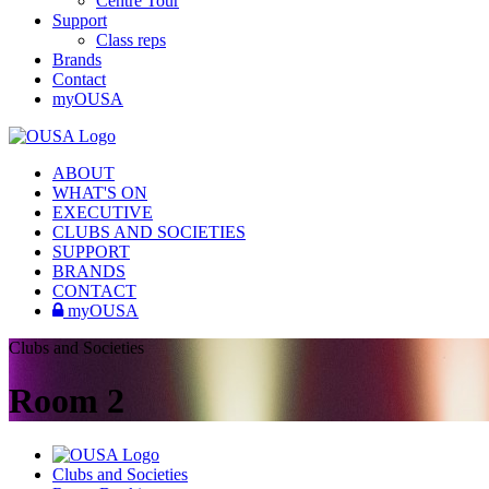
Centre Tour
Support
Class reps
Brands
Contact
myOUSA
ABOUT
WHAT'S ON
EXECUTIVE
CLUBS AND SOCIETIES
SUPPORT
BRANDS
CONTACT
myOUSA
Clubs and Societies
Room 2
Clubs and Societies