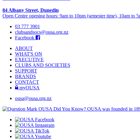
84 Albany Street, Dunedin
Open Centre opening hours: 9am to 10pm (semester time), 10am to 5p
03 777 3901
clubsandsocs@ousa.org.nz
Facebook
ABOUT
WHAT'S ON
EXECUTIVE
CLUBS AND SOCIETIES
SUPPORT
BRANDS
CONTACT
myOUSA
ousa@ousa.org.nz
OUSA Did You Know?
OUSA was founded in 18