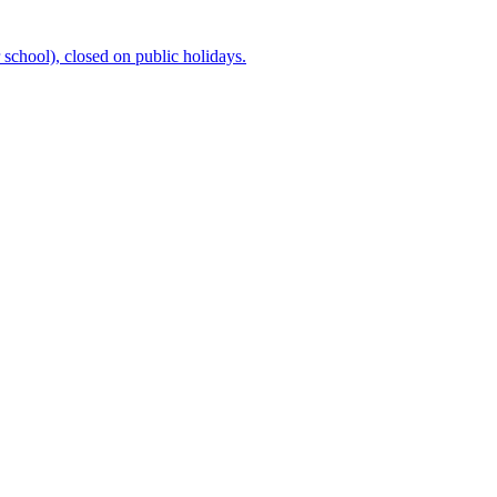
chool), closed on public holidays.