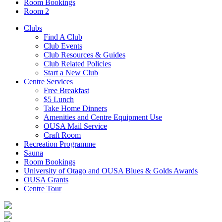
Room Bookings
Room 2
Clubs
Find A Club
Club Events
Club Resources & Guides
Club Related Policies
Start a New Club
Centre Services
Free Breakfast
$5 Lunch
Take Home Dinners
Amenities and Centre Equipment Use
OUSA Mail Service
Craft Room
Recreation Programme
Sauna
Room Bookings
University of Otago and OUSA Blues & Golds Awards
OUSA Grants
Centre Tour