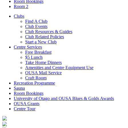
Room Bookings
Room 2
Clubs
Find A Club
Club Events
Club Resources & Guides
Club Related Policies
Start a New Club
Centre Services
Free Breakfast
$5 Lunch
Take Home Dinners
Amenities and Centre Equipment Use
OUSA Mail Service
Craft Room
Recreation Programme
Sauna
Room Bookings
University of Otago and OUSA Blues & Golds Awards
OUSA Grants
Centre Tour