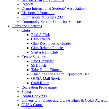
Reports
Otago International Students' Association
Elections Information
Submissions & Letters 2024
Community Service Cards for Students
Clubs and Societies
Clubs
Find A Club
Club Events
Club Resources & Guides
Club Related Policies
Start a New Club
Centre Services
Free Breakfast
$5 Lunch
Take Home Dinners
Amenities and Centre Equipment Use
OUSA Mail Service
Craft Room
Recreation Programme
Sauna
Room Bookings
University of Otago and OUSA Blues & Golds Awards
OUSA Grants