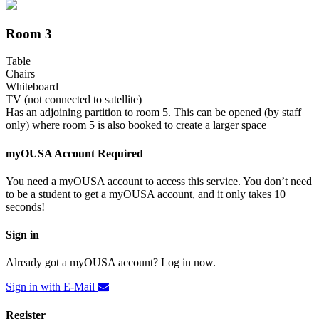
Room 3
Table
Chairs
Whiteboard
TV (not connected to satellite)
Has an adjoining partition to room 5. This can be opened (by staff
only) where room 5 is also booked to create a larger space
myOUSA Account Required
You need a myOUSA account to access this service. You don’t need
to be a student to get a myOUSA account, and it only takes 10
seconds!
Sign in
Already got a myOUSA account? Log in now.
Sign in with E-Mail
Register