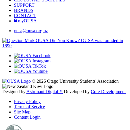
SUPPORT
BRANDS
CONTACT
myOUSA
ousa@ousa.org.nz
OUSA Did You Know?
OUSA was founded in
1890
© 2026 Otago University Students' Association
Designed by
Astronaut Digital™️
Developed by
Core Development
Privacy Policy
Terms of Service
Site Map
Content Login