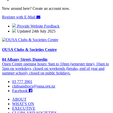
New around here? Create an account now.
Register with E-Mail
Provide Website Feedback
Updated 24th July 2025
OUSA Clubs & Societies Centre
84 Albany Street, Dunedin
Open Centre opening hours: 9am to 10pm (semester time), 10am to
5pm on weekdays, closed on weekends (breaks, end of year and
summer school), closed on public holidays.
03 777 3901
clubsandsocs@ousa.org.nz
Facebook
ABOUT
WHAT'S ON
EXECUTIVE
CLUBS AND SOCIETIES