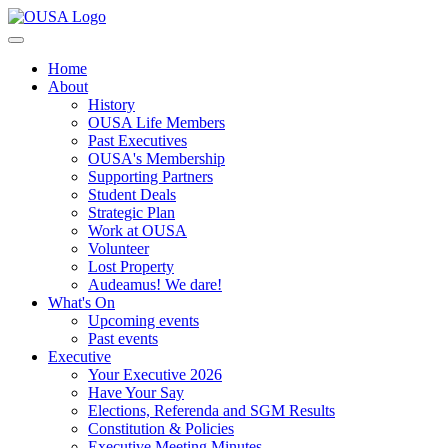
Home
About
History
OUSA Life Members
Past Executives
OUSA's Membership
Supporting Partners
Student Deals
Strategic Plan
Work at OUSA
Volunteer
Lost Property
Audeamus! We dare!
What's On
Upcoming events
Past events
Executive
Your Executive 2026
Have Your Say
Elections, Referenda and SGM Results
Constitution & Policies
Executive Meeting Minutes