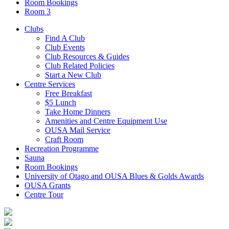
Room Bookings
Room 3
Clubs
Find A Club
Club Events
Club Resources & Guides
Club Related Policies
Start a New Club
Centre Services
Free Breakfast
$5 Lunch
Take Home Dinners
Amenities and Centre Equipment Use
OUSA Mail Service
Craft Room
Recreation Programme
Sauna
Room Bookings
University of Otago and OUSA Blues & Golds Awards
OUSA Grants
Centre Tour