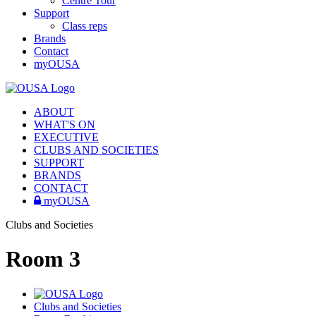
Centre Tour
Support
Class reps
Brands
Contact
myOUSA
ABOUT
WHAT'S ON
EXECUTIVE
CLUBS AND SOCIETIES
SUPPORT
BRANDS
CONTACT
myOUSA
Clubs and Societies
Room 3
Clubs and Societies