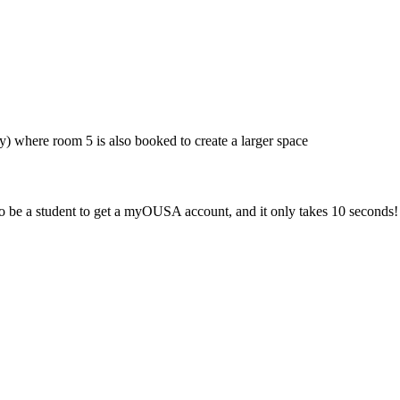
y) where room 5 is also booked to create a larger space
 be a student to get a myOUSA account, and it only takes 10 seconds!