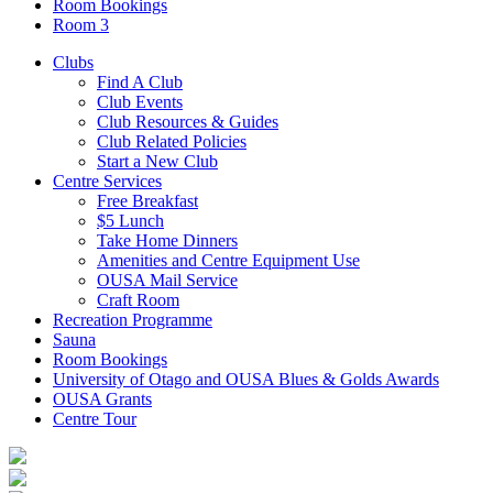
Room Bookings
Room 3
Clubs
Find A Club
Club Events
Club Resources & Guides
Club Related Policies
Start a New Club
Centre Services
Free Breakfast
$5 Lunch
Take Home Dinners
Amenities and Centre Equipment Use
OUSA Mail Service
Craft Room
Recreation Programme
Sauna
Room Bookings
University of Otago and OUSA Blues & Golds Awards
OUSA Grants
Centre Tour