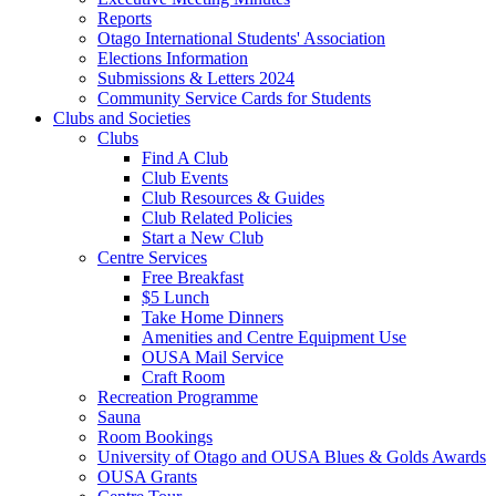
Reports
Otago International Students' Association
Elections Information
Submissions & Letters 2024
Community Service Cards for Students
Clubs and Societies
Clubs
Find A Club
Club Events
Club Resources & Guides
Club Related Policies
Start a New Club
Centre Services
Free Breakfast
$5 Lunch
Take Home Dinners
Amenities and Centre Equipment Use
OUSA Mail Service
Craft Room
Recreation Programme
Sauna
Room Bookings
University of Otago and OUSA Blues & Golds Awards
OUSA Grants