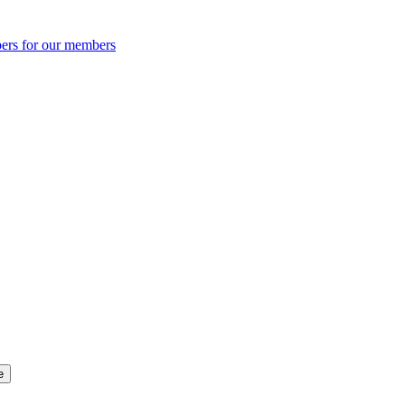
ers for our members
e