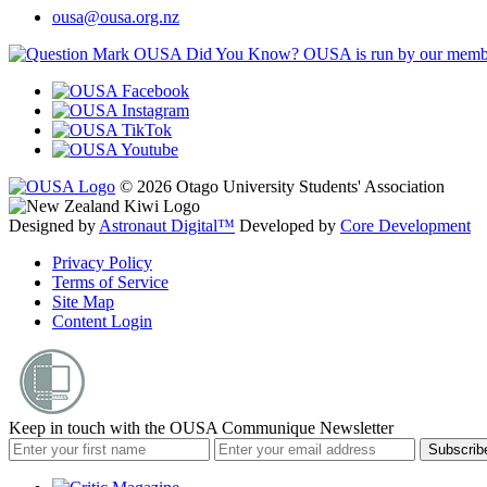
ousa@ousa.org.nz
OUSA Did You Know?
OUSA is run by our memb
© 2026 Otago University Students' Association
Designed by
Astronaut Digital™️
Developed by
Core Development
Privacy Policy
Terms of Service
Site Map
Content Login
Keep in touch with the OUSA Communique Newsletter
Subscrib