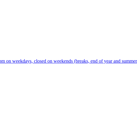
m on weekdays, closed on weekends (breaks, end of year and summer s