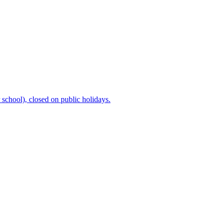
chool), closed on public holidays.