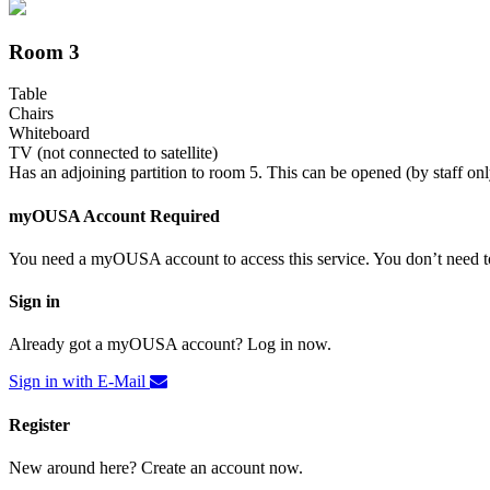
Room 3
Table
Chairs
Whiteboard
TV (not connected to satellite)
Has an adjoining partition to room 5. This can be opened (by staff onl
myOUSA Account Required
You need a myOUSA account to access this service. You don’t need to
Sign in
Already got a myOUSA account? Log in now.
Sign in with E-Mail
Register
New around here? Create an account now.