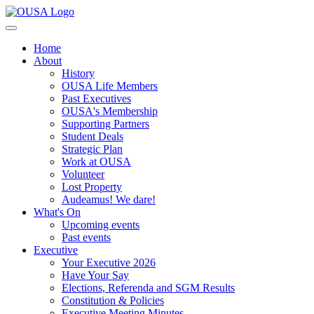
Home
About
History
OUSA Life Members
Past Executives
OUSA's Membership
Supporting Partners
Student Deals
Strategic Plan
Work at OUSA
Volunteer
Lost Property
Audeamus! We dare!
What's On
Upcoming events
Past events
Executive
Your Executive 2026
Have Your Say
Elections, Referenda and SGM Results
Constitution & Policies
Executive Meeting Minutes