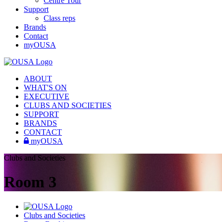
Centre Tour
Support
Class reps
Brands
Contact
myOUSA
ABOUT
WHAT'S ON
EXECUTIVE
CLUBS AND SOCIETIES
SUPPORT
BRANDS
CONTACT
myOUSA
Clubs and Societies
Room 3
Clubs and Societies