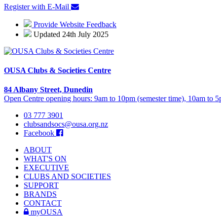
Register with E-Mail
Provide Website Feedback
Updated 24th July 2025
OUSA Clubs & Societies Centre
84 Albany Street, Dunedin
Open Centre opening hours: 9am to 10pm (semester time), 10am to 5p
03 777 3901
clubsandsocs@ousa.org.nz
Facebook
ABOUT
WHAT'S ON
EXECUTIVE
CLUBS AND SOCIETIES
SUPPORT
BRANDS
CONTACT
myOUSA