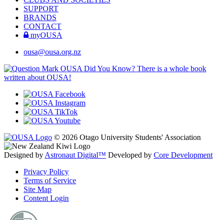
SUPPORT
BRANDS
CONTACT
myOUSA
ousa@ousa.org.nz
OUSA Did You Know?
There is a whole book
written about OUSA!
© 2026 Otago University Students' Association
Designed by
Astronaut Digital™️
Developed by
Core Development
Privacy Policy
Terms of Service
Site Map
Content Login