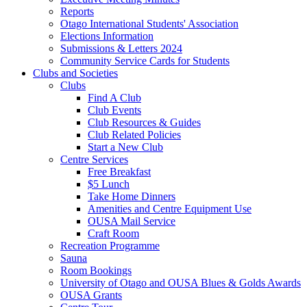
Reports
Otago International Students' Association
Elections Information
Submissions & Letters 2024
Community Service Cards for Students
Clubs and Societies
Clubs
Find A Club
Club Events
Club Resources & Guides
Club Related Policies
Start a New Club
Centre Services
Free Breakfast
$5 Lunch
Take Home Dinners
Amenities and Centre Equipment Use
OUSA Mail Service
Craft Room
Recreation Programme
Sauna
Room Bookings
University of Otago and OUSA Blues & Golds Awards
OUSA Grants