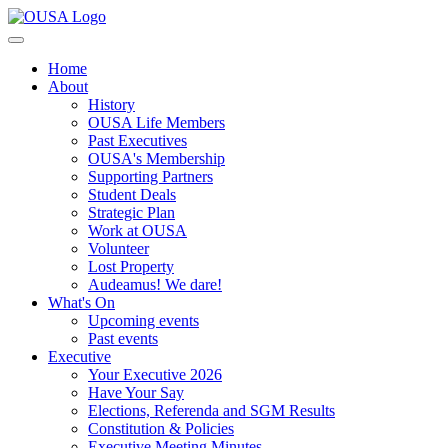
Home
About
History
OUSA Life Members
Past Executives
OUSA's Membership
Supporting Partners
Student Deals
Strategic Plan
Work at OUSA
Volunteer
Lost Property
Audeamus! We dare!
What's On
Upcoming events
Past events
Executive
Your Executive 2026
Have Your Say
Elections, Referenda and SGM Results
Constitution & Policies
Executive Meeting Minutes