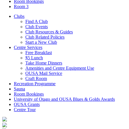
Room Bookings
Room 3
Clubs
Find A Club
Club Events
Club Resources & Guides
Club Related Policies
Start a New Club
Centre Services
Free Breakfast
$5 Lunch
Take Home Dinners
Amenities and Centre Equipment Use
OUSA Mail Service
Craft Room
Recreation Programme
Sauna
Room Bookings
University of Otago and OUSA Blues & Golds Awards
OUSA Grants
Centre Tour