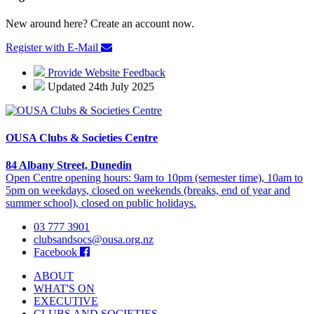
New around here? Create an account now.
Register with E-Mail
Provide Website Feedback
Updated 24th July 2025
OUSA Clubs & Societies Centre
84 Albany Street, Dunedin
Open Centre opening hours: 9am to 10pm (semester time), 10am to
5pm on weekdays, closed on weekends (breaks, end of year and
summer school), closed on public holidays.
03 777 3901
clubsandsocs@ousa.org.nz
Facebook
ABOUT
WHAT'S ON
EXECUTIVE
CLUBS AND SOCIETIES