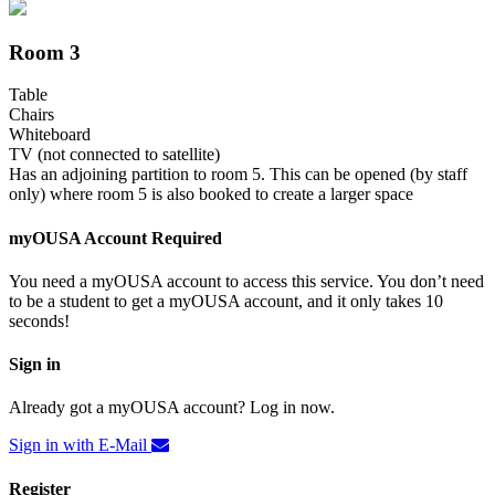
Room 3
Table
Chairs
Whiteboard
TV (not connected to satellite)
Has an adjoining partition to room 5. This can be opened (by staff
only) where room 5 is also booked to create a larger space
myOUSA Account Required
You need a myOUSA account to access this service. You don’t need
to be a student to get a myOUSA account, and it only takes 10
seconds!
Sign in
Already got a myOUSA account? Log in now.
Sign in with E-Mail
Register