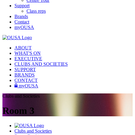
Centre Tour
Support
Class reps
Brands
Contact
myOUSA
ABOUT
WHAT'S ON
EXECUTIVE
CLUBS AND SOCIETIES
SUPPORT
BRANDS
CONTACT
myOUSA
Clubs and Societies
Room 3
Clubs and Societies