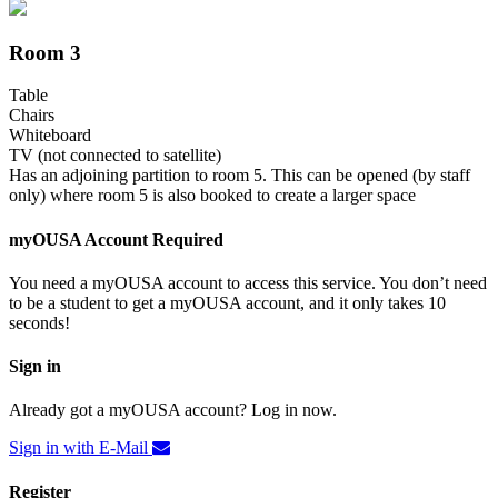
Room 3
Table
Chairs
Whiteboard
TV (not connected to satellite)
Has an adjoining partition to room 5. This can be opened (by staff
only) where room 5 is also booked to create a larger space
myOUSA Account Required
You need a myOUSA account to access this service. You don’t need
to be a student to get a myOUSA account, and it only takes 10
seconds!
Sign in
Already got a myOUSA account? Log in now.
Sign in with E-Mail
Register