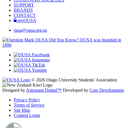
SUPPORT
BRANDS
CONTACT
myOUSA
ousa@ousa.org.nz
OUSA Did You Know?
OUSA was founded in
1890
© 2026 Otago University Students' Association
Designed by
Astronaut Digital™️
Developed by
Core Development
Privacy Policy
Terms of Service
Site Map
Content Login