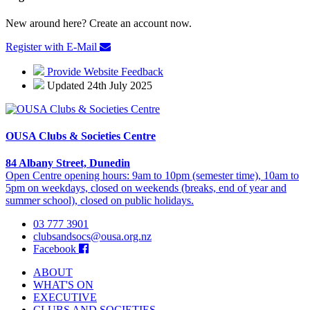
New around here? Create an account now.
Register with E-Mail
Provide Website Feedback
Updated 24th July 2025
OUSA Clubs & Societies Centre
84 Albany Street, Dunedin
Open Centre opening hours: 9am to 10pm (semester time), 10am to
5pm on weekdays, closed on weekends (breaks, end of year and
summer school), closed on public holidays.
03 777 3901
clubsandsocs@ousa.org.nz
Facebook
ABOUT
WHAT'S ON
EXECUTIVE
CLUBS AND SOCIETIES