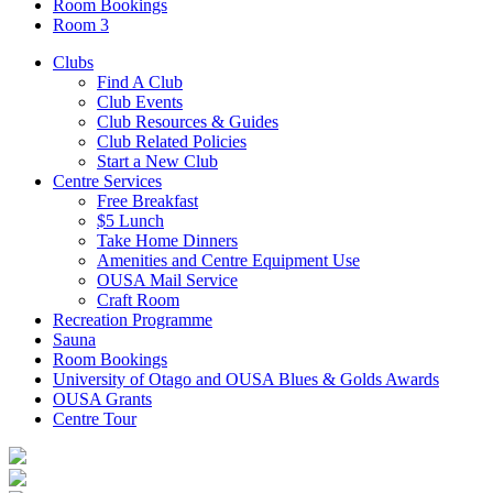
Room Bookings
Room 3
Clubs
Find A Club
Club Events
Club Resources & Guides
Club Related Policies
Start a New Club
Centre Services
Free Breakfast
$5 Lunch
Take Home Dinners
Amenities and Centre Equipment Use
OUSA Mail Service
Craft Room
Recreation Programme
Sauna
Room Bookings
University of Otago and OUSA Blues & Golds Awards
OUSA Grants
Centre Tour