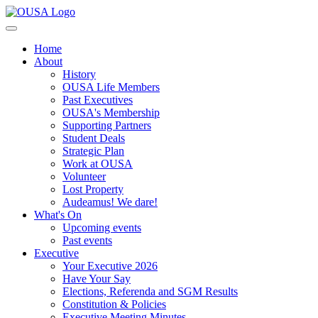
Home
About
History
OUSA Life Members
Past Executives
OUSA's Membership
Supporting Partners
Student Deals
Strategic Plan
Work at OUSA
Volunteer
Lost Property
Audeamus! We dare!
What's On
Upcoming events
Past events
Executive
Your Executive 2026
Have Your Say
Elections, Referenda and SGM Results
Constitution & Policies
Executive Meeting Minutes