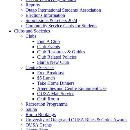
Reports
Otago International Students' Association
Elections Information
Submissions & Letters 2024
Community Service Cards for Students
Clubs and Societies
Clubs
Find A Club
Club Events
Club Resources & Guides
Club Related Policies
Start a New Club
Centre Services
Free Breakfast
$5 Lunch
Take Home Dinners
Amenities and Centre Equipment Use
OUSA Mail Service
Craft Room
Recreation Programme
Sauna
Room Bookings
University of Otago and OUSA Blues & Golds Awards
OUSA Grants