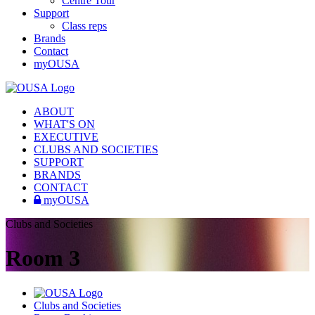
Centre Tour
Support
Class reps
Brands
Contact
myOUSA
ABOUT
WHAT'S ON
EXECUTIVE
CLUBS AND SOCIETIES
SUPPORT
BRANDS
CONTACT
myOUSA
Clubs and Societies
Room 3
Clubs and Societies