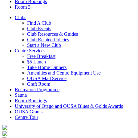
Room Bookings
Room 3
Clubs
Find A Club
Club Events
Club Resources & Guides
Club Related Policies
Start a New Club
Centre Services
Free Breakfast
$5 Lunch
Take Home Dinners
Amenities and Centre Equipment Use
OUSA Mail Service
Craft Room
Recreation Programme
Sauna
Room Bookings
University of Otago and OUSA Blues & Golds Awards
OUSA Grants
Centre Tour