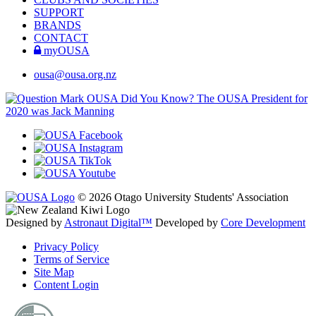
SUPPORT
BRANDS
CONTACT
myOUSA
ousa@ousa.org.nz
OUSA Did You Know?
The OUSA President for
2020 was Jack Manning
© 2026 Otago University Students' Association
Designed by
Astronaut Digital™️
Developed by
Core Development
Privacy Policy
Terms of Service
Site Map
Content Login