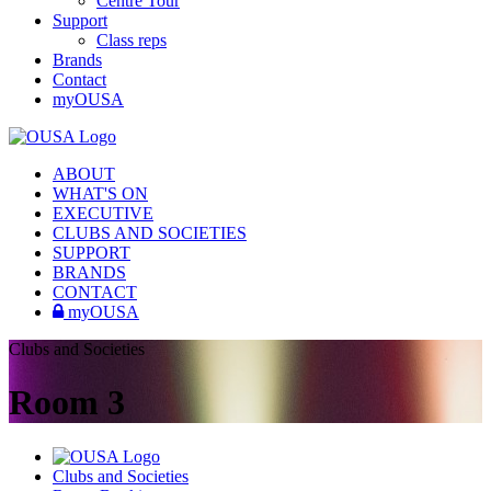
Centre Tour
Support
Class reps
Brands
Contact
myOUSA
ABOUT
WHAT'S ON
EXECUTIVE
CLUBS AND SOCIETIES
SUPPORT
BRANDS
CONTACT
myOUSA
Clubs and Societies
Room 3
Clubs and Societies