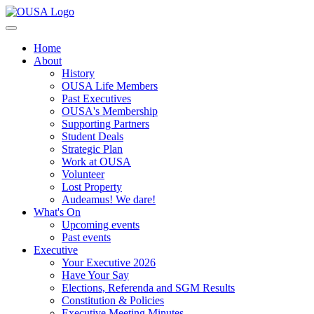
Home
About
History
OUSA Life Members
Past Executives
OUSA's Membership
Supporting Partners
Student Deals
Strategic Plan
Work at OUSA
Volunteer
Lost Property
Audeamus! We dare!
What's On
Upcoming events
Past events
Executive
Your Executive 2026
Have Your Say
Elections, Referenda and SGM Results
Constitution & Policies
Executive Meeting Minutes