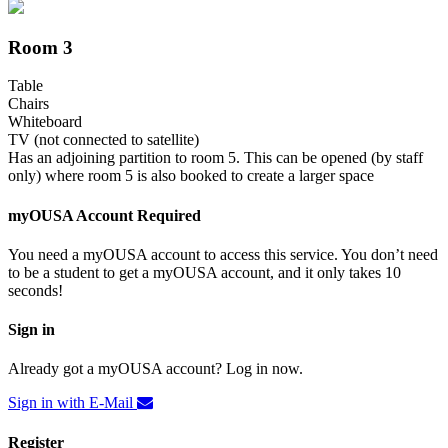
Room 3
Table
Chairs
Whiteboard
TV (not connected to satellite)
Has an adjoining partition to room 5. This can be opened (by staff
only) where room 5 is also booked to create a larger space
myOUSA Account Required
You need a myOUSA account to access this service. You don’t need
to be a student to get a myOUSA account, and it only takes 10
seconds!
Sign in
Already got a myOUSA account? Log in now.
Sign in with E-Mail
Register