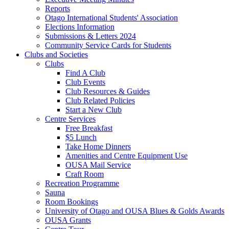
Reports
Otago International Students' Association
Elections Information
Submissions & Letters 2024
Community Service Cards for Students
Clubs and Societies
Clubs
Find A Club
Club Events
Club Resources & Guides
Club Related Policies
Start a New Club
Centre Services
Free Breakfast
$5 Lunch
Take Home Dinners
Amenities and Centre Equipment Use
OUSA Mail Service
Craft Room
Recreation Programme
Sauna
Room Bookings
University of Otago and OUSA Blues & Golds Awards
OUSA Grants