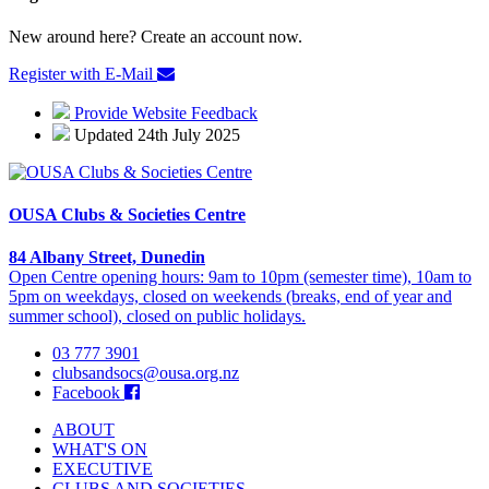
New around here? Create an account now.
Register with E-Mail
Provide Website Feedback
Updated 24th July 2025
OUSA Clubs & Societies Centre
84 Albany Street, Dunedin
Open Centre opening hours: 9am to 10pm (semester time), 10am to
5pm on weekdays, closed on weekends (breaks, end of year and
summer school), closed on public holidays.
03 777 3901
clubsandsocs@ousa.org.nz
Facebook
ABOUT
WHAT'S ON
EXECUTIVE
CLUBS AND SOCIETIES