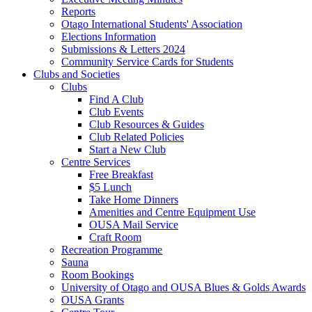
Reports
Otago International Students' Association
Elections Information
Submissions & Letters 2024
Community Service Cards for Students
Clubs and Societies
Clubs
Find A Club
Club Events
Club Resources & Guides
Club Related Policies
Start a New Club
Centre Services
Free Breakfast
$5 Lunch
Take Home Dinners
Amenities and Centre Equipment Use
OUSA Mail Service
Craft Room
Recreation Programme
Sauna
Room Bookings
University of Otago and OUSA Blues & Golds Awards
OUSA Grants