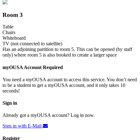
Room 3
Table
Chairs
Whiteboard
TV (not connected to satellite)
Has an adjoining partition to room 5. This can be opened (by staff
only) where room 5 is also booked to create a larger space
myOUSA Account Required
You need a myOUSA account to access this service. You don’t need
to be a student to get a myOUSA account, and it only takes 10
seconds!
Sign in
Already got a myOUSA account? Log in now.
Sign in with E-Mail
Register