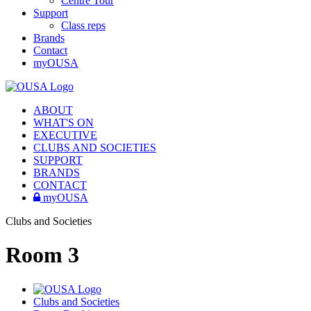
Centre Tour
Support
Class reps
Brands
Contact
myOUSA
ABOUT
WHAT'S ON
EXECUTIVE
CLUBS AND SOCIETIES
SUPPORT
BRANDS
CONTACT
myOUSA
Clubs and Societies
Room 3
Clubs and Societies