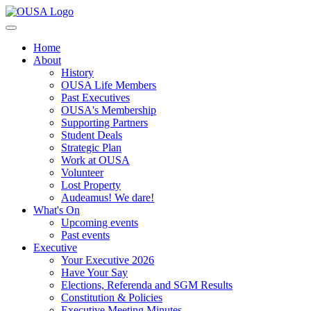
Home
About
History
OUSA Life Members
Past Executives
OUSA's Membership
Supporting Partners
Student Deals
Strategic Plan
Work at OUSA
Volunteer
Lost Property
Audeamus! We dare!
What's On
Upcoming events
Past events
Executive
Your Executive 2026
Have Your Say
Elections, Referenda and SGM Results
Constitution & Policies
Executive Meeting Minutes