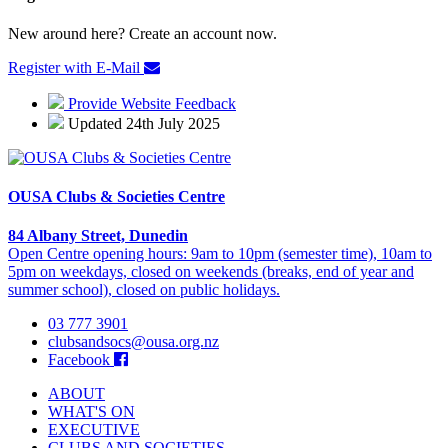
New around here? Create an account now.
Register with E-Mail
Provide Website Feedback
Updated 24th July 2025
OUSA Clubs & Societies Centre
84 Albany Street, Dunedin
Open Centre opening hours: 9am to 10pm (semester time), 10am to
5pm on weekdays, closed on weekends (breaks, end of year and
summer school), closed on public holidays.
03 777 3901
clubsandsocs@ousa.org.nz
Facebook
ABOUT
WHAT'S ON
EXECUTIVE
CLUBS AND SOCIETIES