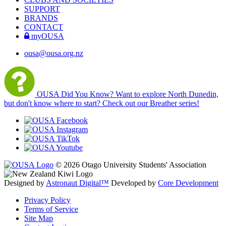
SUPPORT
BRANDS
CONTACT
myOUSA
ousa@ousa.org.nz
OUSA Did You Know?
Want to explore North Dunedin,
but don't know where to start? Check out our Breather series!
© 2026 Otago University Students' Association
Designed by
Astronaut Digital™️
Developed by
Core Development
Privacy Policy
Terms of Service
Site Map