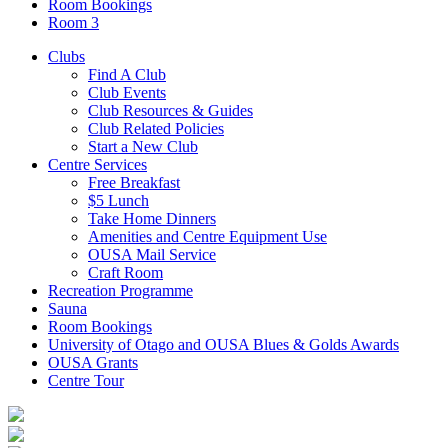
Room Bookings
Room 3
Clubs
Find A Club
Club Events
Club Resources & Guides
Club Related Policies
Start a New Club
Centre Services
Free Breakfast
$5 Lunch
Take Home Dinners
Amenities and Centre Equipment Use
OUSA Mail Service
Craft Room
Recreation Programme
Sauna
Room Bookings
University of Otago and OUSA Blues & Golds Awards
OUSA Grants
Centre Tour