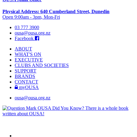
Physical Address: 640 Cumberland Street, Dunedin
Open 9:00am - 3pm, Mon-Fri
03 777 3900
ousa@ousa.org.nz
Facebook
ABOUT
WHAT'S ON
EXECUTIVE
CLUBS AND SOCIETIES
SUPPORT
BRANDS
CONTACT
myOUSA
ousa@ousa.org.nz
OUSA Did You Know?
There is a whole book
written about OUSA!