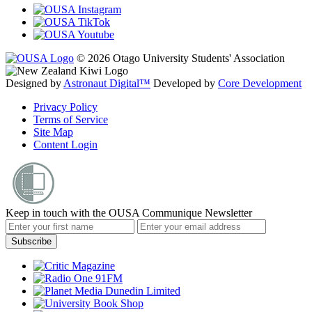
© 2026 Otago University Students' Association
Designed by
Astronaut Digital™️
Developed by
Core Development
Privacy Policy
Terms of Service
Site Map
Content Login
Keep in touch with the OUSA Communique Newsletter
Subscribe