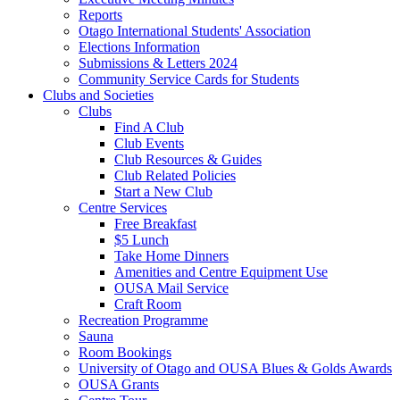
Reports
Otago International Students' Association
Elections Information
Submissions & Letters 2024
Community Service Cards for Students
Clubs and Societies
Clubs
Find A Club
Club Events
Club Resources & Guides
Club Related Policies
Start a New Club
Centre Services
Free Breakfast
$5 Lunch
Take Home Dinners
Amenities and Centre Equipment Use
OUSA Mail Service
Craft Room
Recreation Programme
Sauna
Room Bookings
University of Otago and OUSA Blues & Golds Awards
OUSA Grants