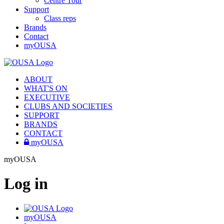
Centre Tour
Support
Class reps
Brands
Contact
myOUSA
ABOUT
WHAT'S ON
EXECUTIVE
CLUBS AND SOCIETIES
SUPPORT
BRANDS
CONTACT
myOUSA
myOUSA
Log in
myOUSA