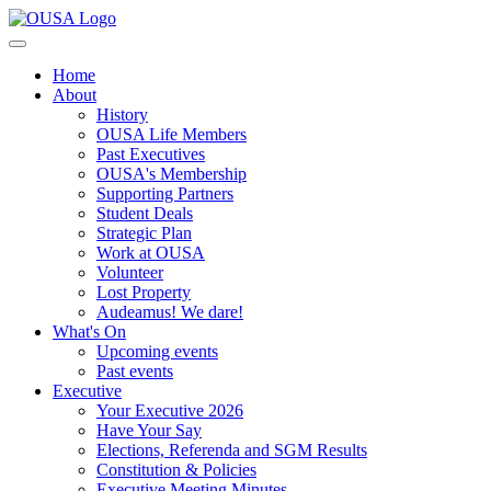
Home
About
History
OUSA Life Members
Past Executives
OUSA's Membership
Supporting Partners
Student Deals
Strategic Plan
Work at OUSA
Volunteer
Lost Property
Audeamus! We dare!
What's On
Upcoming events
Past events
Executive
Your Executive 2026
Have Your Say
Elections, Referenda and SGM Results
Constitution & Policies
Executive Meeting Minutes