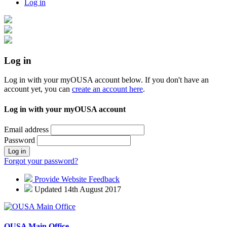
Log in
Log in
Log in with your myOUSA account below. If you don't have an
account yet, you can
create an account here
.
Log in with your myOUSA account
Email address
Password
Log in
Forgot your password?
Provide Website Feedback
Updated 14th August 2017
OUSA Main Office