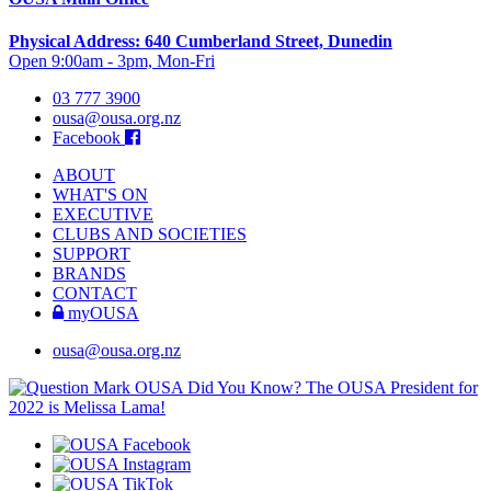
Physical Address: 640 Cumberland Street, Dunedin
Open 9:00am - 3pm, Mon-Fri
03 777 3900
ousa@ousa.org.nz
Facebook
ABOUT
WHAT'S ON
EXECUTIVE
CLUBS AND SOCIETIES
SUPPORT
BRANDS
CONTACT
myOUSA
ousa@ousa.org.nz
OUSA Did You Know?
The OUSA President for
2022 is Melissa Lama!