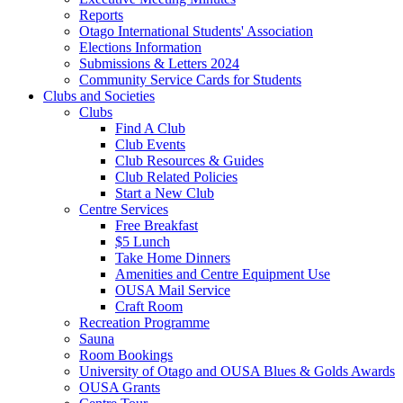
Reports
Otago International Students' Association
Elections Information
Submissions & Letters 2024
Community Service Cards for Students
Clubs and Societies
Clubs
Find A Club
Club Events
Club Resources & Guides
Club Related Policies
Start a New Club
Centre Services
Free Breakfast
$5 Lunch
Take Home Dinners
Amenities and Centre Equipment Use
OUSA Mail Service
Craft Room
Recreation Programme
Sauna
Room Bookings
University of Otago and OUSA Blues & Golds Awards
OUSA Grants