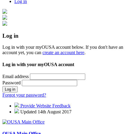
Log in
Log in
Log in with your myOUSA account below. If you don't have an
account yet, you can
create an account here
.
Log in with your myOUSA account
Email address
Password
Log in
Forgot your password?
Provide Website Feedback
Updated 14th August 2017
OUSA Main Office