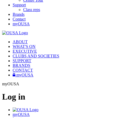
Centre Tour
Support
Class reps
Brands
Contact
myOUSA
ABOUT
WHAT'S ON
EXECUTIVE
CLUBS AND SOCIETIES
SUPPORT
BRANDS
CONTACT
myOUSA
myOUSA
Log in
myOUSA