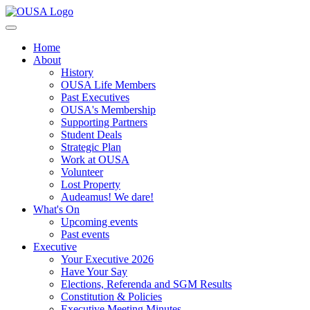
Home
About
History
OUSA Life Members
Past Executives
OUSA's Membership
Supporting Partners
Student Deals
Strategic Plan
Work at OUSA
Volunteer
Lost Property
Audeamus! We dare!
What's On
Upcoming events
Past events
Executive
Your Executive 2026
Have Your Say
Elections, Referenda and SGM Results
Constitution & Policies
Executive Meeting Minutes