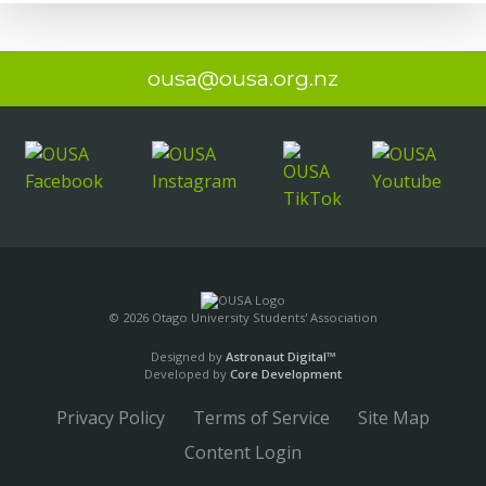
ousa@ousa.org.nz
© 2026 Otago University Students' Association
Designed by
Astronaut Digital™️
Developed by
Core Development
Privacy Policy
Terms of Service
Site Map
Content Login