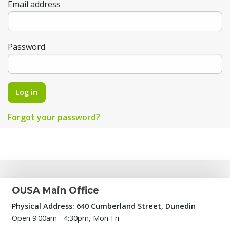
Email address
Password
Log in
Forgot your password?
OUSA Main Office
Physical Address: 640 Cumberland Street, Dunedin
Open 9:00am - 4:30pm, Mon-Fri