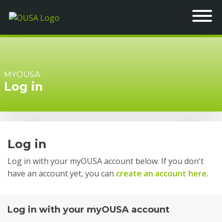
MYOUSA
Log in
Log in
Log in with your myOUSA account below. If you don't
have an account yet, you can
create an account here
.
Log in with your myOUSA account