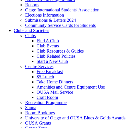
Reports
Otago International Students' Association
Elections Information
Submissions & Letters 2024
Community Service Cards for Students
Clubs and Societies
Clubs
Find A Club
Club Events
Club Resources & Guides
Club Related Policies
Start a New Club
Centre Services
Free Breakfast
$5 Lunch
Take Home Dinners
Amenities and Centre Equipment Use
OUSA Mail Service
Craft Room
Recreation Programme
Sauna
Room Bookings
University of Otago and OUSA Blues & Golds Awards
OUSA Grants