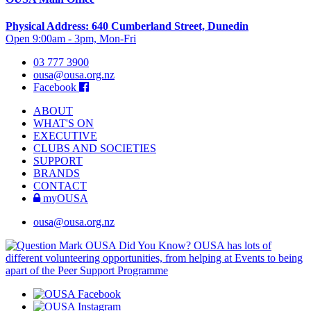
Physical Address: 640 Cumberland Street, Dunedin
Open 9:00am - 3pm, Mon-Fri
03 777 3900
ousa@ousa.org.nz
Facebook
ABOUT
WHAT'S ON
EXECUTIVE
CLUBS AND SOCIETIES
SUPPORT
BRANDS
CONTACT
myOUSA
ousa@ousa.org.nz
OUSA Did You Know?
OUSA has lots of
different volunteering opportunities, from helping at Events to being
apart of the Peer Support Programme