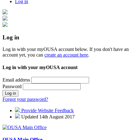
Log in
Log in
Log in with your myOUSA account below. If you don't have an
account yet, you can
create an account here
.
Log in with your myOUSA account
Email address
Password
Log in
Forgot your password?
Provide Website Feedback
Updated 14th August 2017
OUSA Main Office