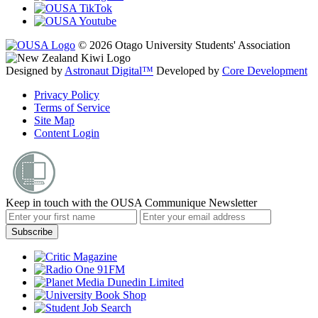
© 2026 Otago University Students' Association
Designed by
Astronaut Digital™️
Developed by
Core Development
Privacy Policy
Terms of Service
Site Map
Content Login
Keep in touch with the OUSA Communique Newsletter
Subscribe