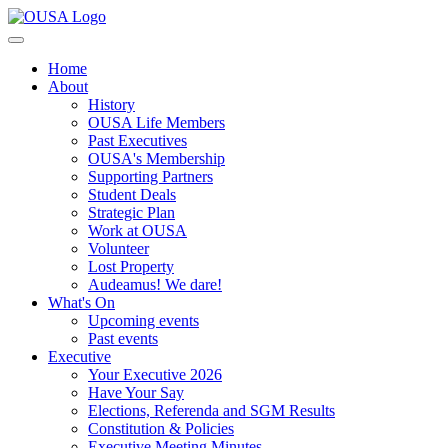
Home
About
History
OUSA Life Members
Past Executives
OUSA's Membership
Supporting Partners
Student Deals
Strategic Plan
Work at OUSA
Volunteer
Lost Property
Audeamus! We dare!
What's On
Upcoming events
Past events
Executive
Your Executive 2026
Have Your Say
Elections, Referenda and SGM Results
Constitution & Policies
Executive Meeting Minutes