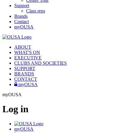
Centre Tour
Support
Class reps
Brands
Contact
myOUSA
ABOUT
WHAT'S ON
EXECUTIVE
CLUBS AND SOCIETIES
SUPPORT
BRANDS
CONTACT
myOUSA
myOUSA
Log in
myOUSA