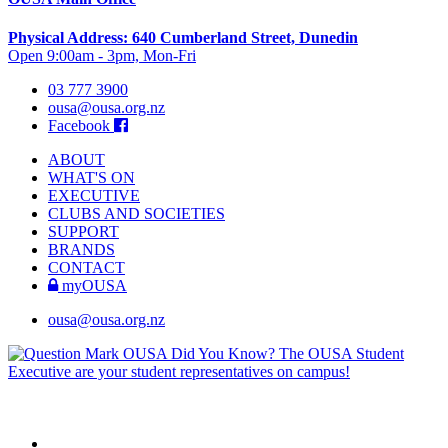
Physical Address: 640 Cumberland Street, Dunedin
Open 9:00am - 3pm, Mon-Fri
03 777 3900
ousa@ousa.org.nz
Facebook
ABOUT
WHAT'S ON
EXECUTIVE
CLUBS AND SOCIETIES
SUPPORT
BRANDS
CONTACT
myOUSA
ousa@ousa.org.nz
OUSA Did You Know?
The OUSA Student
Executive are your student representatives on campus!