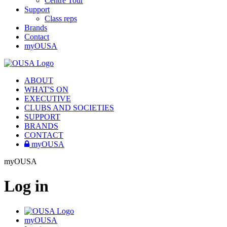
Centre Tour
Support
Class reps
Brands
Contact
myOUSA
ABOUT
WHAT'S ON
EXECUTIVE
CLUBS AND SOCIETIES
SUPPORT
BRANDS
CONTACT
myOUSA
myOUSA
Log in
myOUSA