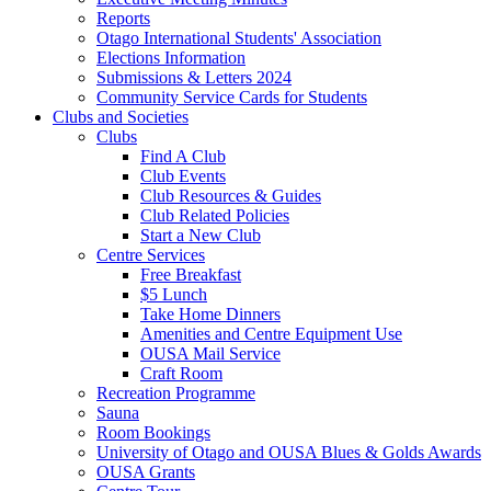
Reports
Otago International Students' Association
Elections Information
Submissions & Letters 2024
Community Service Cards for Students
Clubs and Societies
Clubs
Find A Club
Club Events
Club Resources & Guides
Club Related Policies
Start a New Club
Centre Services
Free Breakfast
$5 Lunch
Take Home Dinners
Amenities and Centre Equipment Use
OUSA Mail Service
Craft Room
Recreation Programme
Sauna
Room Bookings
University of Otago and OUSA Blues & Golds Awards
OUSA Grants