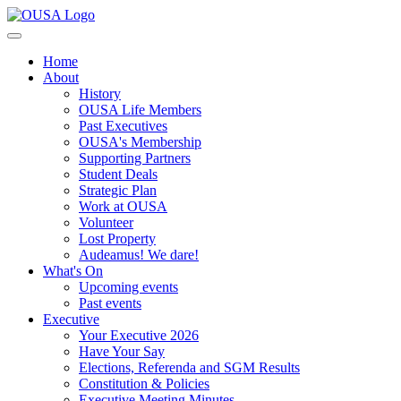
Home
About
History
OUSA Life Members
Past Executives
OUSA's Membership
Supporting Partners
Student Deals
Strategic Plan
Work at OUSA
Volunteer
Lost Property
Audeamus! We dare!
What's On
Upcoming events
Past events
Executive
Your Executive 2026
Have Your Say
Elections, Referenda and SGM Results
Constitution & Policies
Executive Meeting Minutes