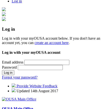
Log in
Log in
Log in with your myOUSA account below. If you don't have an
account yet, you can
create an account here
.
Log in with your myOUSA account
Email address
Password
Log in
Forgot your password?
Provide Website Feedback
Updated 14th August 2017
OUSA Main Office