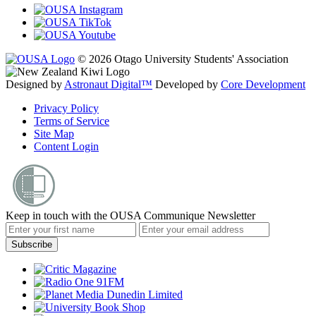
© 2026 Otago University Students' Association
Designed by
Astronaut Digital™️
Developed by
Core Development
Privacy Policy
Terms of Service
Site Map
Content Login
Keep in touch with the OUSA Communique Newsletter
Subscribe