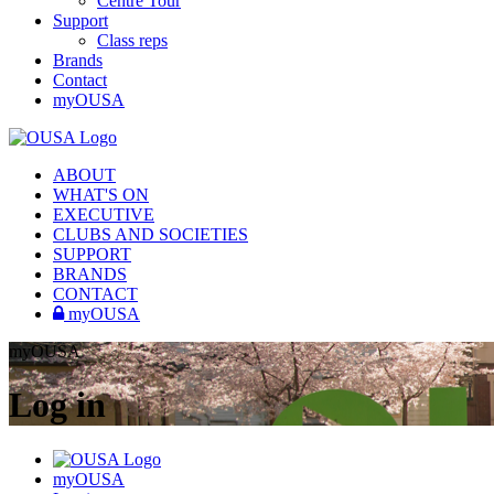
Centre Tour
Support
Class reps
Brands
Contact
myOUSA
ABOUT
WHAT'S ON
EXECUTIVE
CLUBS AND SOCIETIES
SUPPORT
BRANDS
CONTACT
myOUSA
myOUSA
Log in
myOUSA