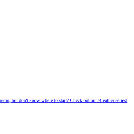
din, but don't know where to start? Check out our Breather series!