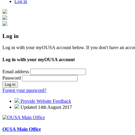
Log in
Log in
Log in with your myOUSA account below. If you don't have an acco
Log in with your myOUSA account
Email address
Password
Log in
Forgot your password?
Provide Website Feedback
Updated 14th August 2017
OUSA Main Office