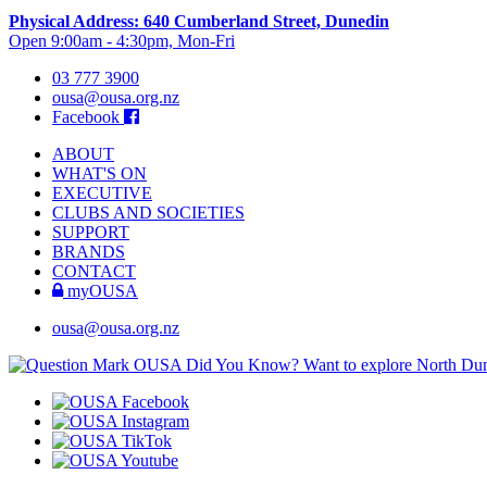
Physical Address: 640 Cumberland Street, Dunedin
Open 9:00am - 4:30pm, Mon-Fri
03 777 3900
ousa@ousa.org.nz
Facebook
ABOUT
WHAT'S ON
EXECUTIVE
CLUBS AND SOCIETIES
SUPPORT
BRANDS
CONTACT
myOUSA
ousa@ousa.org.nz
OUSA Did You Know?
Want to explore North Dune