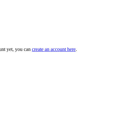
unt yet, you can
create an account here
.