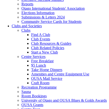
Reports
Otago International Students' Association
Elections Information
Submissions & Letters 2024
Community Service Cards for Students
Clubs and Societies
Clubs
Find A Club
Club Events
Club Resources & Guides
Club Related Policies
Start a New Club
Centre Services
Free Breakfast
$5 Lunch
Take Home Dinners
Amenities and Centre Equipment Use
OUSA Mail Service
Craft Room
Recreation Programme
Sauna
Room Bookings
University of Otago and OUSA Blues & Golds Awards
OUSA Grants