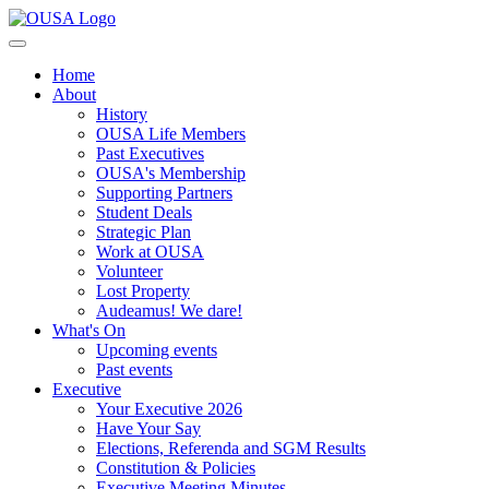
Home
About
History
OUSA Life Members
Past Executives
OUSA's Membership
Supporting Partners
Student Deals
Strategic Plan
Work at OUSA
Volunteer
Lost Property
Audeamus! We dare!
What's On
Upcoming events
Past events
Executive
Your Executive 2026
Have Your Say
Elections, Referenda and SGM Results
Constitution & Policies
Executive Meeting Minutes