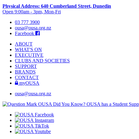
Physical Address: 640 Cumberland Street, Dunedin
Open 9:00am - 3pm, Mon-Fri
03 777 3900
ousa@ousa.org.nz
Facebook
ABOUT
WHAT'S ON
EXECUTIVE
CLUBS AND SOCIETIES
SUPPORT
BRANDS
CONTACT
myOUSA
ousa@ousa.org.nz
OUSA Did You Know?
OUSA has a Student Suppor