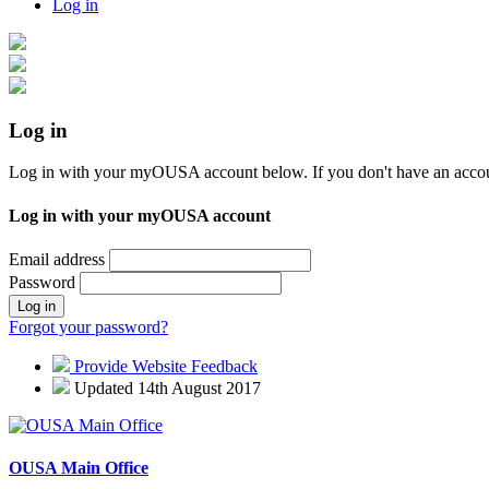
Log in
Log in
Log in with your myOUSA account below. If you don't have an acco
Log in with your myOUSA account
Email address
Password
Log in
Forgot your password?
Provide Website Feedback
Updated 14th August 2017
OUSA Main Office