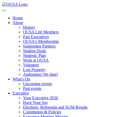
Home
About
History
OUSA Life Members
Past Executives
OUSA's Membership
Supporting Partners
Student Deals
Strategic Plan
Work at OUSA
Volunteer
Lost Property
Audeamus! We dare!
What's On
Upcoming events
Past events
Executive
Your Executive 2026
Have Your Say
Elections, Referenda and SGM Results
Constitution & Policies
Executive Meeting Minutes