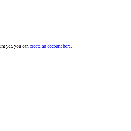
unt yet, you can
create an account here
.