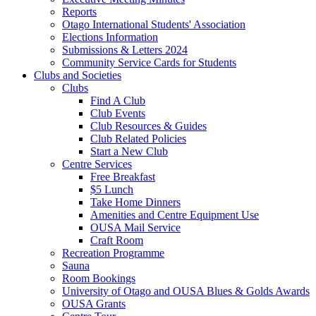
Reports
Otago International Students' Association
Elections Information
Submissions & Letters 2024
Community Service Cards for Students
Clubs and Societies
Clubs
Find A Club
Club Events
Club Resources & Guides
Club Related Policies
Start a New Club
Centre Services
Free Breakfast
$5 Lunch
Take Home Dinners
Amenities and Centre Equipment Use
OUSA Mail Service
Craft Room
Recreation Programme
Sauna
Room Bookings
University of Otago and OUSA Blues & Golds Awards
OUSA Grants