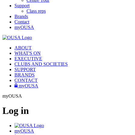
Centre Tour
Support
Class reps
Brands
Contact
myOUSA
ABOUT
WHAT'S ON
EXECUTIVE
CLUBS AND SOCIETIES
SUPPORT
BRANDS
CONTACT
myOUSA
myOUSA
Log in
myOUSA