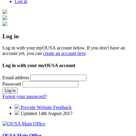
Log in
Log in
Log in with your myOUSA account below. If you don't have an
account yet, you can
create an account here
.
Log in with your myOUSA account
Email address
Password
Log in
Forgot your password?
Provide Website Feedback
Updated 14th August 2017
OUSA Main Office