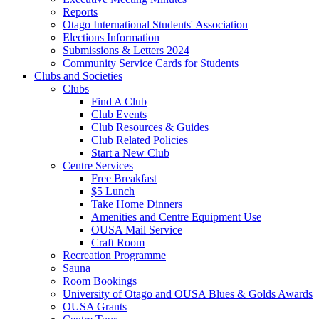
Reports
Otago International Students' Association
Elections Information
Submissions & Letters 2024
Community Service Cards for Students
Clubs and Societies
Clubs
Find A Club
Club Events
Club Resources & Guides
Club Related Policies
Start a New Club
Centre Services
Free Breakfast
$5 Lunch
Take Home Dinners
Amenities and Centre Equipment Use
OUSA Mail Service
Craft Room
Recreation Programme
Sauna
Room Bookings
University of Otago and OUSA Blues & Golds Awards
OUSA Grants