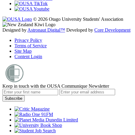
© 2026 Otago University Students' Association
Designed by
Astronaut Digital™️
Developed by
Core Development
Privacy Policy
Terms of Service
Site Map
Content Login
Keep in touch with the OUSA Communique Newsletter
Subscribe