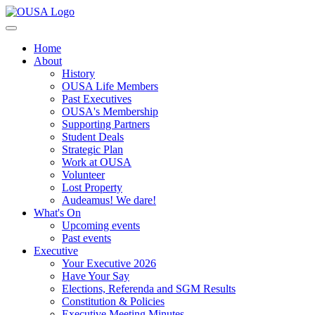
Home
About
History
OUSA Life Members
Past Executives
OUSA's Membership
Supporting Partners
Student Deals
Strategic Plan
Work at OUSA
Volunteer
Lost Property
Audeamus! We dare!
What's On
Upcoming events
Past events
Executive
Your Executive 2026
Have Your Say
Elections, Referenda and SGM Results
Constitution & Policies
Executive Meeting Minutes