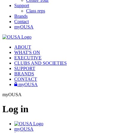
Centre Tour
Support
Class reps
Brands
Contact
myOUSA
ABOUT
WHAT'S ON
EXECUTIVE
CLUBS AND SOCIETIES
SUPPORT
BRANDS
CONTACT
myOUSA
myOUSA
Log in
myOUSA