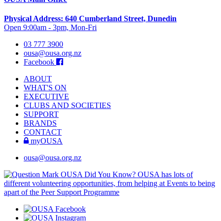
Physical Address: 640 Cumberland Street, Dunedin
Open 9:00am - 3pm, Mon-Fri
03 777 3900
ousa@ousa.org.nz
Facebook
ABOUT
WHAT'S ON
EXECUTIVE
CLUBS AND SOCIETIES
SUPPORT
BRANDS
CONTACT
myOUSA
ousa@ousa.org.nz
OUSA Did You Know?
OUSA has lots of
different volunteering opportunities, from helping at Events to being
apart of the Peer Support Programme