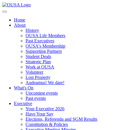
Home
About
History
OUSA Life Members
Past Executives
OUSA's Membership
Supporting Partners
Student Deals
Strategic Plan
Work at OUSA
Volunteer
Lost Property
Audeamus! We dare!
What's On
Upcoming events
Past events
Executive
Your Executive 2026
Have Your Say
Elections, Referenda and SGM Results
Constitution & Policies
Executive Meeting Minutes