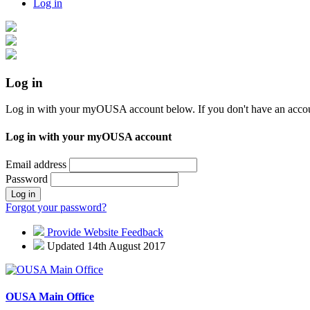
Log in
Log in
Log in with your myOUSA account below. If you don't have an acco
Log in with your myOUSA account
Email address
Password
Log in
Forgot your password?
Provide Website Feedback
Updated 14th August 2017
OUSA Main Office