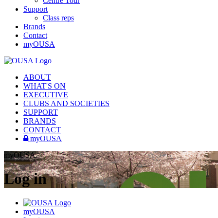
Centre Tour
Support
Class reps
Brands
Contact
myOUSA
ABOUT
WHAT'S ON
EXECUTIVE
CLUBS AND SOCIETIES
SUPPORT
BRANDS
CONTACT
myOUSA
myOUSA
Log in
myOUSA