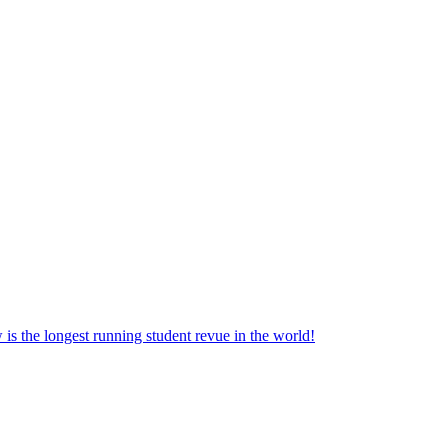
the longest running student revue in the world!