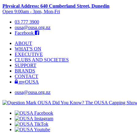
Physical Address: 640 Cumberland Street, Dunedin
Open 9:00am - 3pm, Mon-Fri
03 777 3900
ousa@ousa.org.nz
Facebook
ABOUT
WHAT'S ON
EXECUTIVE
CLUBS AND SOCIETIES
SUPPORT
BRANDS
CONTACT
myOUSA
ousa@ousa.org.nz
OUSA Did You Know?
The OUSA Capping Show is 