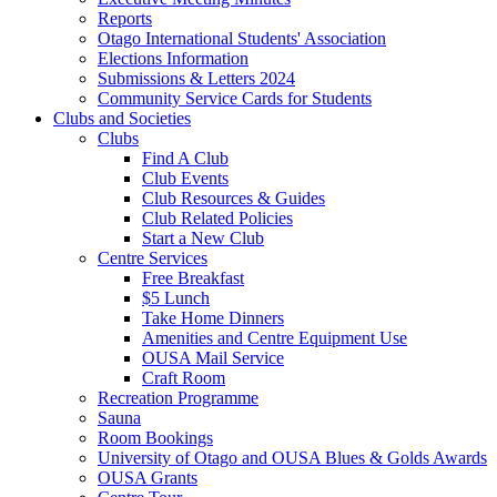
Reports
Otago International Students' Association
Elections Information
Submissions & Letters 2024
Community Service Cards for Students
Clubs and Societies
Clubs
Find A Club
Club Events
Club Resources & Guides
Club Related Policies
Start a New Club
Centre Services
Free Breakfast
$5 Lunch
Take Home Dinners
Amenities and Centre Equipment Use
OUSA Mail Service
Craft Room
Recreation Programme
Sauna
Room Bookings
University of Otago and OUSA Blues & Golds Awards
OUSA Grants