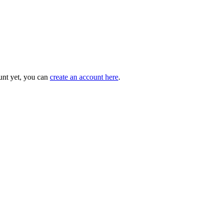
unt yet, you can
create an account here
.