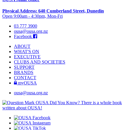
Physical Address: 640 Cumberland Street, Dunedin
Open 9:00am - 4:30pm, Mon-Fri
03 777 3900
ousa@ousa.org.nz
Facebook
ABOUT
WHAT'S ON
EXECUTIVE
CLUBS AND SOCIETIES
SUPPORT
BRANDS
CONTACT
myOUSA
ousa@ousa.org.nz
OUSA Did You Know?
There is a whole book
written about OUSA!