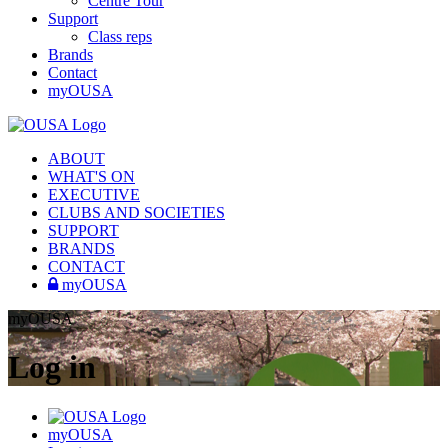
Centre Tour
Support
Class reps
Brands
Contact
myOUSA
ABOUT
WHAT'S ON
EXECUTIVE
CLUBS AND SOCIETIES
SUPPORT
BRANDS
CONTACT
myOUSA
myOUSA
Log in
myOUSA