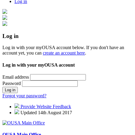
Log in
Log in
Log in with your myOUSA account below. If you don't have an
account yet, you can
create an account here
.
Log in with your myOUSA account
Email address
Password
Log in
Forgot your password?
Provide Website Feedback
Updated 14th August 2017
OUSA Main Office