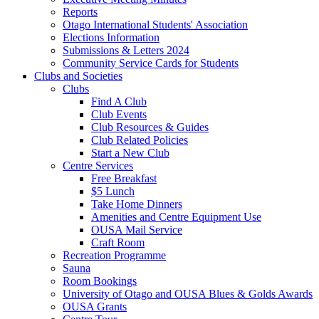
Reports
Otago International Students' Association
Elections Information
Submissions & Letters 2024
Community Service Cards for Students
Clubs and Societies
Clubs
Find A Club
Club Events
Club Resources & Guides
Club Related Policies
Start a New Club
Centre Services
Free Breakfast
$5 Lunch
Take Home Dinners
Amenities and Centre Equipment Use
OUSA Mail Service
Craft Room
Recreation Programme
Sauna
Room Bookings
University of Otago and OUSA Blues & Golds Awards
OUSA Grants