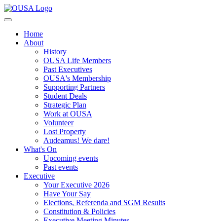
Home
About
History
OUSA Life Members
Past Executives
OUSA's Membership
Supporting Partners
Student Deals
Strategic Plan
Work at OUSA
Volunteer
Lost Property
Audeamus! We dare!
What's On
Upcoming events
Past events
Executive
Your Executive 2026
Have Your Say
Elections, Referenda and SGM Results
Constitution & Policies
Executive Meeting Minutes