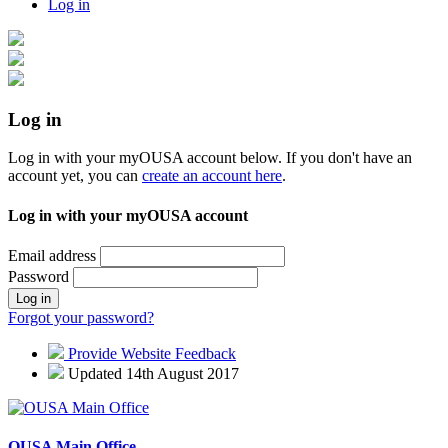
Log in
Log in
Log in with your myOUSA account below. If you don't have an
account yet, you can
create an account here
.
Log in with your myOUSA account
Email address
Password
Log in
Forgot your password?
Provide Website Feedback
Updated 14th August 2017
OUSA Main Office