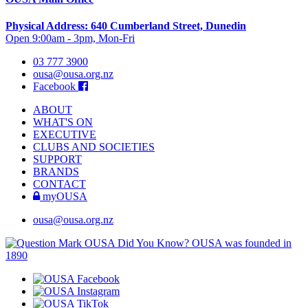
Physical Address: 640 Cumberland Street, Dunedin
Open 9:00am - 3pm, Mon-Fri
03 777 3900
ousa@ousa.org.nz
Facebook
ABOUT
WHAT'S ON
EXECUTIVE
CLUBS AND SOCIETIES
SUPPORT
BRANDS
CONTACT
myOUSA
ousa@ousa.org.nz
OUSA Did You Know?
OUSA was founded in
1890