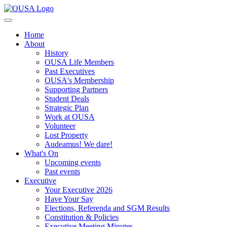
Home
About
History
OUSA Life Members
Past Executives
OUSA's Membership
Supporting Partners
Student Deals
Strategic Plan
Work at OUSA
Volunteer
Lost Property
Audeamus! We dare!
What's On
Upcoming events
Past events
Executive
Your Executive 2026
Have Your Say
Elections, Referenda and SGM Results
Constitution & Policies
Executive Meeting Minutes