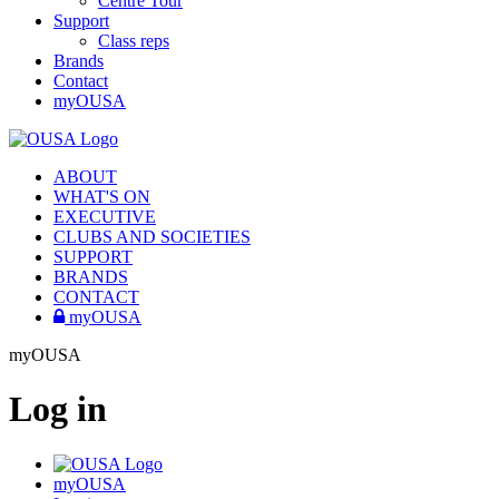
Centre Tour
Support
Class reps
Brands
Contact
myOUSA
ABOUT
WHAT'S ON
EXECUTIVE
CLUBS AND SOCIETIES
SUPPORT
BRANDS
CONTACT
myOUSA
myOUSA
Log in
myOUSA