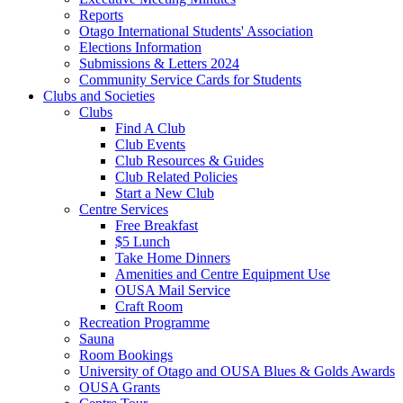
Reports
Otago International Students' Association
Elections Information
Submissions & Letters 2024
Community Service Cards for Students
Clubs and Societies
Clubs
Find A Club
Club Events
Club Resources & Guides
Club Related Policies
Start a New Club
Centre Services
Free Breakfast
$5 Lunch
Take Home Dinners
Amenities and Centre Equipment Use
OUSA Mail Service
Craft Room
Recreation Programme
Sauna
Room Bookings
University of Otago and OUSA Blues & Golds Awards
OUSA Grants