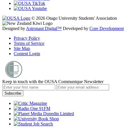
© 2026 Otago University Students' Association
Designed by
Astronaut Digital™️
Developed by
Core Development
Privacy Policy
Terms of Service
Site Map
Content Login
Keep in touch with the OUSA Communique Newsletter
Subscribe