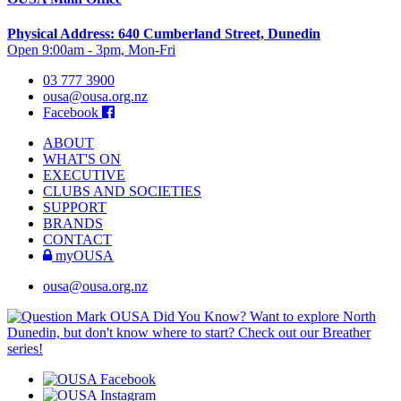
Physical Address: 640 Cumberland Street, Dunedin
Open 9:00am - 3pm, Mon-Fri
03 777 3900
ousa@ousa.org.nz
Facebook
ABOUT
WHAT'S ON
EXECUTIVE
CLUBS AND SOCIETIES
SUPPORT
BRANDS
CONTACT
myOUSA
ousa@ousa.org.nz
OUSA Did You Know?
Want to explore North
Dunedin, but don't know where to start? Check out our Breather
series!