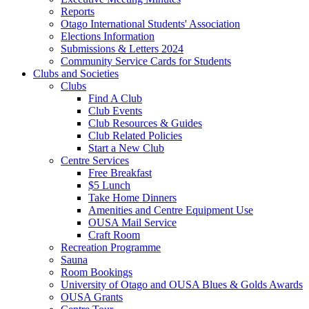
Reports
Otago International Students' Association
Elections Information
Submissions & Letters 2024
Community Service Cards for Students
Clubs and Societies
Clubs
Find A Club
Club Events
Club Resources & Guides
Club Related Policies
Start a New Club
Centre Services
Free Breakfast
$5 Lunch
Take Home Dinners
Amenities and Centre Equipment Use
OUSA Mail Service
Craft Room
Recreation Programme
Sauna
Room Bookings
University of Otago and OUSA Blues & Golds Awards
OUSA Grants