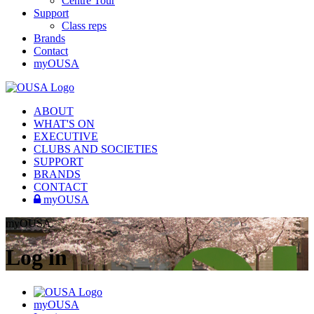
Centre Tour
Support
Class reps
Brands
Contact
myOUSA
ABOUT
WHAT'S ON
EXECUTIVE
CLUBS AND SOCIETIES
SUPPORT
BRANDS
CONTACT
myOUSA
myOUSA
Log in
myOUSA