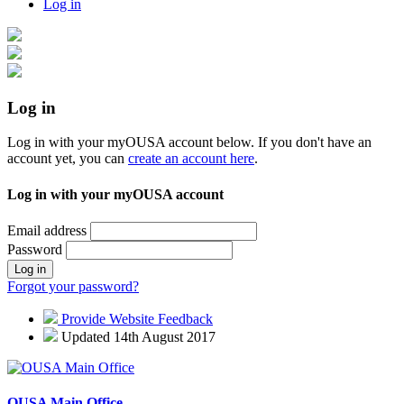
Log in
Log in
Log in with your myOUSA account below. If you don't have an
account yet, you can
create an account here
.
Log in with your myOUSA account
Email address
Password
Log in
Forgot your password?
Provide Website Feedback
Updated 14th August 2017
OUSA Main Office