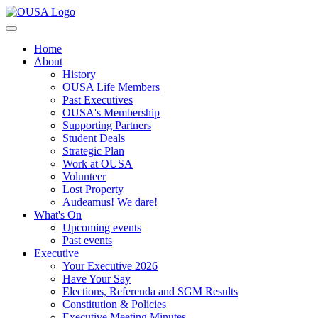
Home
About
History
OUSA Life Members
Past Executives
OUSA's Membership
Supporting Partners
Student Deals
Strategic Plan
Work at OUSA
Volunteer
Lost Property
Audeamus! We dare!
What's On
Upcoming events
Past events
Executive
Your Executive 2026
Have Your Say
Elections, Referenda and SGM Results
Constitution & Policies
Executive Meeting Minutes