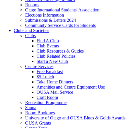
Reports
Otago International Students' Association
Elections Information
Submissions & Letters 2024
Community Service Cards for Students
Clubs and Societies
Clubs
Find A Club
Club Events
Club Resources & Guides
Club Related Policies
Start a New Club
Centre Services
Free Breakfast
$5 Lunch
Take Home Dinners
Amenities and Centre Equipment Use
OUSA Mail Service
Craft Room
Recreation Programme
Sauna
Room Bookings
University of Otago and OUSA Blues & Golds Awards
OUSA Grants