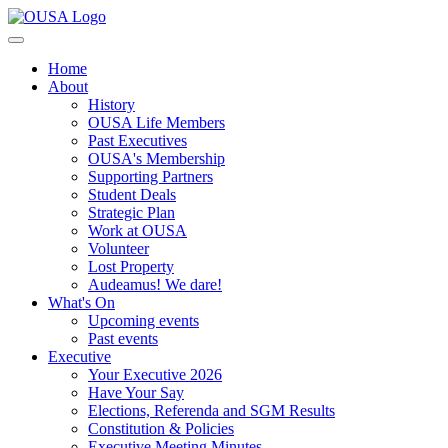
Home
About
History
OUSA Life Members
Past Executives
OUSA's Membership
Supporting Partners
Student Deals
Strategic Plan
Work at OUSA
Volunteer
Lost Property
Audeamus! We dare!
What's On
Upcoming events
Past events
Executive
Your Executive 2026
Have Your Say
Elections, Referenda and SGM Results
Constitution & Policies
Executive Meeting Minutes