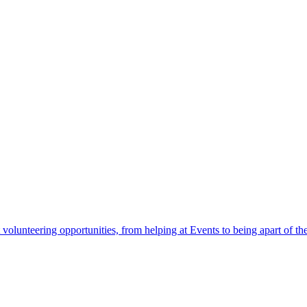
 volunteering opportunities, from helping at Events to being apart of 