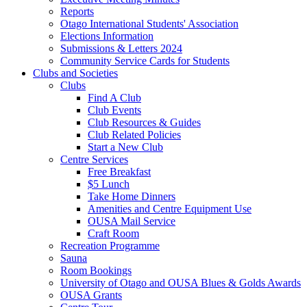
Reports
Otago International Students' Association
Elections Information
Submissions & Letters 2024
Community Service Cards for Students
Clubs and Societies
Clubs
Find A Club
Club Events
Club Resources & Guides
Club Related Policies
Start a New Club
Centre Services
Free Breakfast
$5 Lunch
Take Home Dinners
Amenities and Centre Equipment Use
OUSA Mail Service
Craft Room
Recreation Programme
Sauna
Room Bookings
University of Otago and OUSA Blues & Golds Awards
OUSA Grants