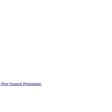
the Peer Support Programme