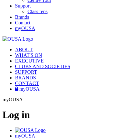
Centre Tour
Support
Class reps
Brands
Contact
myOUSA
ABOUT
WHAT'S ON
EXECUTIVE
CLUBS AND SOCIETIES
SUPPORT
BRANDS
CONTACT
myOUSA
myOUSA
Log in
myOUSA