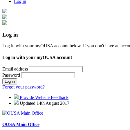
Log in
Log in
Log in with your myOUSA account below. If you don't have an acco
Log in with your myOUSA account
Email address
Password
Log in
Forgot your password?
Provide Website Feedback
Updated 14th August 2017
OUSA Main Office