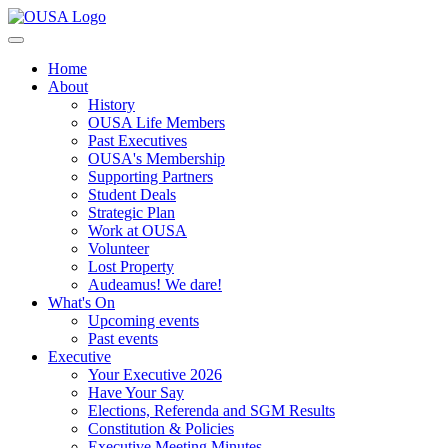
Home
About
History
OUSA Life Members
Past Executives
OUSA's Membership
Supporting Partners
Student Deals
Strategic Plan
Work at OUSA
Volunteer
Lost Property
Audeamus! We dare!
What's On
Upcoming events
Past events
Executive
Your Executive 2026
Have Your Say
Elections, Referenda and SGM Results
Constitution & Policies
Executive Meeting Minutes