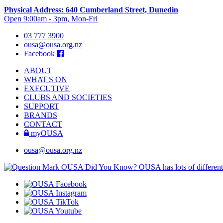
Physical Address: 640 Cumberland Street, Dunedin
Open 9:00am - 3pm, Mon-Fri
03 777 3900
ousa@ousa.org.nz
Facebook
ABOUT
WHAT'S ON
EXECUTIVE
CLUBS AND SOCIETIES
SUPPORT
BRANDS
CONTACT
myOUSA
ousa@ousa.org.nz
OUSA Did You Know?
OUSA has lots of different