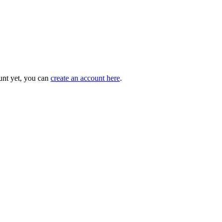
unt yet, you can
create an account here
.