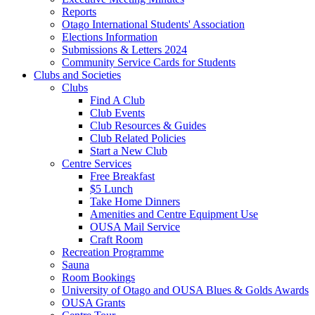
Reports
Otago International Students' Association
Elections Information
Submissions & Letters 2024
Community Service Cards for Students
Clubs and Societies
Clubs
Find A Club
Club Events
Club Resources & Guides
Club Related Policies
Start a New Club
Centre Services
Free Breakfast
$5 Lunch
Take Home Dinners
Amenities and Centre Equipment Use
OUSA Mail Service
Craft Room
Recreation Programme
Sauna
Room Bookings
University of Otago and OUSA Blues & Golds Awards
OUSA Grants