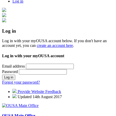
Log in
Log in
Log in with your myOUSA account below. If you don't have an
account yet, you can
create an account here
.
Log in with your myOUSA account
Email address
Password
Log in
Forgot your password?
Provide Website Feedback
Updated 14th August 2017
OUSA Main Office