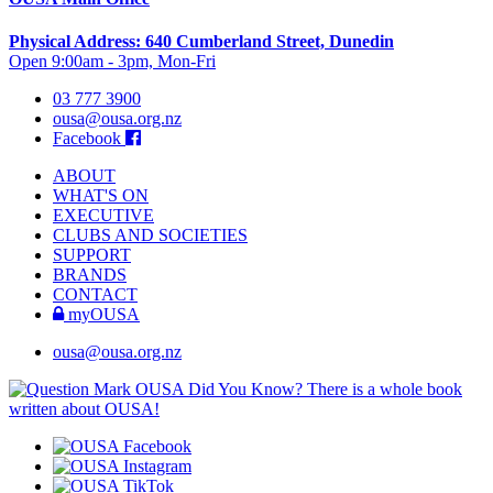
Physical Address: 640 Cumberland Street, Dunedin
Open 9:00am - 3pm, Mon-Fri
03 777 3900
ousa@ousa.org.nz
Facebook
ABOUT
WHAT'S ON
EXECUTIVE
CLUBS AND SOCIETIES
SUPPORT
BRANDS
CONTACT
myOUSA
ousa@ousa.org.nz
OUSA Did You Know?
There is a whole book
written about OUSA!