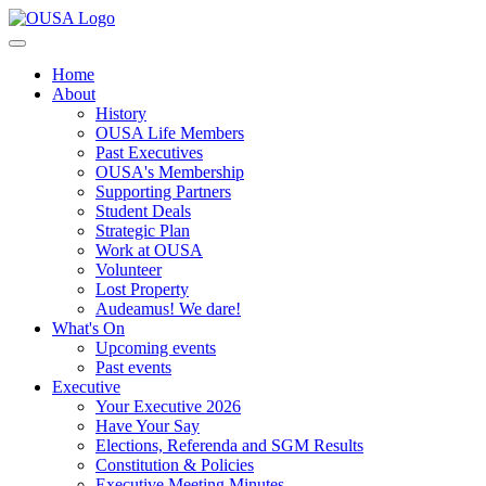
Home
About
History
OUSA Life Members
Past Executives
OUSA's Membership
Supporting Partners
Student Deals
Strategic Plan
Work at OUSA
Volunteer
Lost Property
Audeamus! We dare!
What's On
Upcoming events
Past events
Executive
Your Executive 2026
Have Your Say
Elections, Referenda and SGM Results
Constitution & Policies
Executive Meeting Minutes