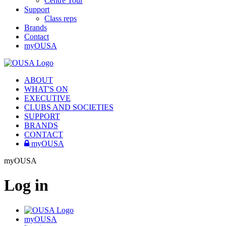
Centre Tour
Support
Class reps
Brands
Contact
myOUSA
ABOUT
WHAT'S ON
EXECUTIVE
CLUBS AND SOCIETIES
SUPPORT
BRANDS
CONTACT
myOUSA
myOUSA
Log in
myOUSA