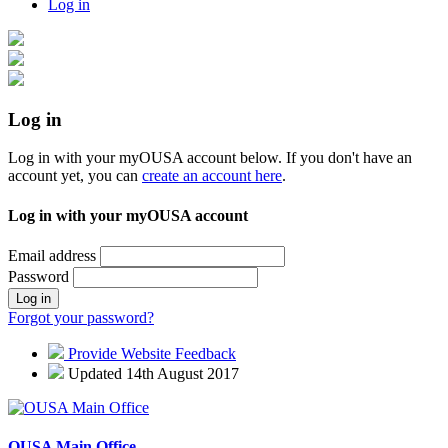
Log in
Log in
Log in with your myOUSA account below. If you don't have an
account yet, you can
create an account here
.
Log in with your myOUSA account
Email address
Password
Log in
Forgot your password?
Provide Website Feedback
Updated 14th August 2017
OUSA Main Office