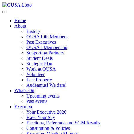
Home
About
History
OUSA Life Members
Past Executives
OUSA's Membership
Supporting Partners
Student Deals
Strategic Plan
Work at OUSA
Volunteer
Lost Property
Audeamus! We dare!
What's On
Upcoming events
Past events
Executive
Your Executive 2026
Have Your Say
Elections, Referenda and SGM Results
Constitution & Policies
Executive Meeting Minutes