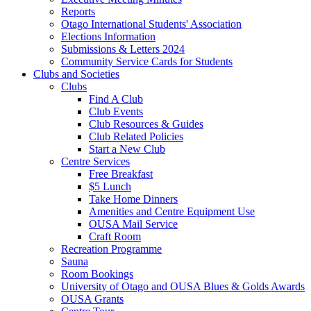
Reports
Otago International Students' Association
Elections Information
Submissions & Letters 2024
Community Service Cards for Students
Clubs and Societies
Clubs
Find A Club
Club Events
Club Resources & Guides
Club Related Policies
Start a New Club
Centre Services
Free Breakfast
$5 Lunch
Take Home Dinners
Amenities and Centre Equipment Use
OUSA Mail Service
Craft Room
Recreation Programme
Sauna
Room Bookings
University of Otago and OUSA Blues & Golds Awards
OUSA Grants