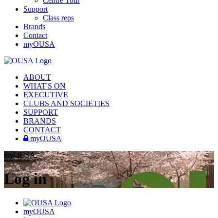
Centre Tour
Support
Class reps
Brands
Contact
myOUSA
ABOUT
WHAT'S ON
EXECUTIVE
CLUBS AND SOCIETIES
SUPPORT
BRANDS
CONTACT
myOUSA
myOUSA
Log in
myOUSA