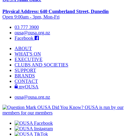
Physical Address: 640 Cumberland Street, Dunedin
Open 9:00am - 3pm, Mon-Fri
03 777 3900
ousa@ousa.org.nz
Facebook
ABOUT
WHAT'S ON
EXECUTIVE
CLUBS AND SOCIETIES
SUPPORT
BRANDS
CONTACT
myOUSA
ousa@ousa.org.nz
OUSA Did You Know?
OUSA is run by our
members for our members