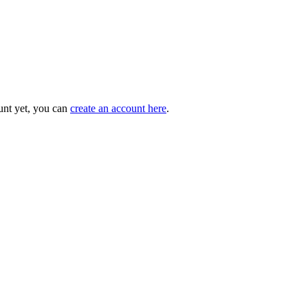
unt yet, you can
create an account here
.