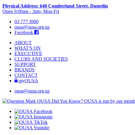
Physical Address: 640 Cumberland Street, Dunedin
Open 9:00am - 3pm, Mon-Fri
03 777 3900
ousa@ousa.org.nz
Facebook
ABOUT
WHAT'S ON
EXECUTIVE
CLUBS AND SOCIETIES
SUPPORT
BRANDS
CONTACT
myOUSA
ousa@ousa.org.nz
OUSA Did You Know?
OUSA is run by our memb