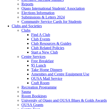
Reports
Otago International Students' Association
Elections Information
Submissions & Letters 2024
Community Service Cards for Students
Clubs and Societies
Clubs
Find A Club
Club Events
Club Resources & Guides
Club Related Policies
Start a New Club
Centre Services
Free Breakfast
$5 Lunch
Take Home Dinners
Amenities and Centre Equipment Use
OUSA Mail Service
Craft Room
Recreation Programme
Sauna
Room Bookings
University of Otago and OUSA Blues & Golds Awards
OUSA Grants