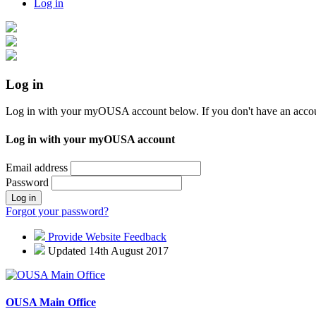
Log in
Log in
Log in with your myOUSA account below. If you don't have an acco
Log in with your myOUSA account
Email address
Password
Log in
Forgot your password?
Provide Website Feedback
Updated 14th August 2017
OUSA Main Office