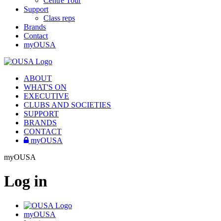
Centre Tour
Support
Class reps
Brands
Contact
myOUSA
ABOUT
WHAT'S ON
EXECUTIVE
CLUBS AND SOCIETIES
SUPPORT
BRANDS
CONTACT
myOUSA
myOUSA
Log in
myOUSA