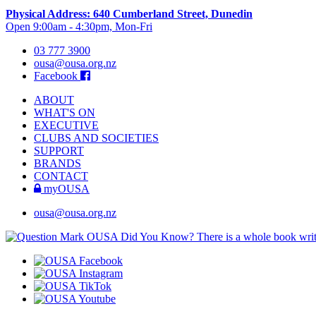
Physical Address: 640 Cumberland Street, Dunedin
Open 9:00am - 4:30pm, Mon-Fri
03 777 3900
ousa@ousa.org.nz
Facebook
ABOUT
WHAT'S ON
EXECUTIVE
CLUBS AND SOCIETIES
SUPPORT
BRANDS
CONTACT
myOUSA
ousa@ousa.org.nz
OUSA Did You Know?
There is a whole book wr