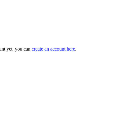
unt yet, you can
create an account here
.