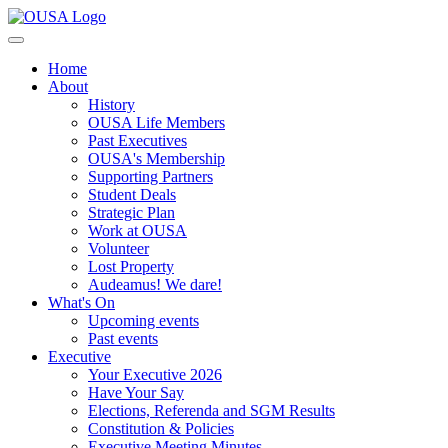
Home
About
History
OUSA Life Members
Past Executives
OUSA's Membership
Supporting Partners
Student Deals
Strategic Plan
Work at OUSA
Volunteer
Lost Property
Audeamus! We dare!
What's On
Upcoming events
Past events
Executive
Your Executive 2026
Have Your Say
Elections, Referenda and SGM Results
Constitution & Policies
Executive Meeting Minutes