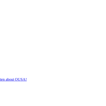
itten about OUSA!