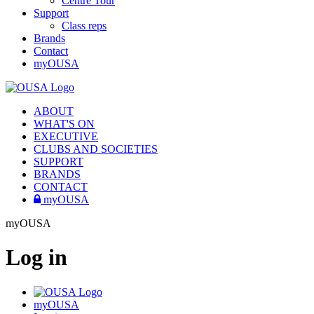
Centre Tour
Support
Class reps
Brands
Contact
myOUSA
ABOUT
WHAT'S ON
EXECUTIVE
CLUBS AND SOCIETIES
SUPPORT
BRANDS
CONTACT
myOUSA
myOUSA
Log in
myOUSA