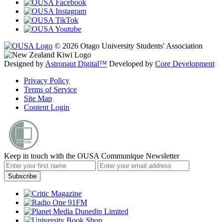
© 2026 Otago University Students' Association
Designed by
Astronaut Digital™️
Developed by
Core Development
Privacy Policy
Terms of Service
Site Map
Content Login
Keep in touch with the OUSA Communique Newsletter
Subscribe