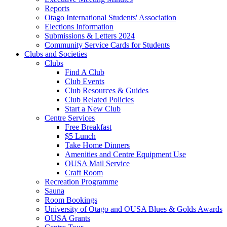
Reports
Otago International Students' Association
Elections Information
Submissions & Letters 2024
Community Service Cards for Students
Clubs and Societies
Clubs
Find A Club
Club Events
Club Resources & Guides
Club Related Policies
Start a New Club
Centre Services
Free Breakfast
$5 Lunch
Take Home Dinners
Amenities and Centre Equipment Use
OUSA Mail Service
Craft Room
Recreation Programme
Sauna
Room Bookings
University of Otago and OUSA Blues & Golds Awards
OUSA Grants