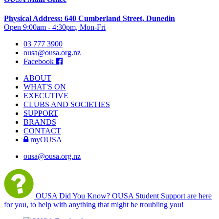
Physical Address: 640 Cumberland Street, Dunedin
Open 9:00am - 4:30pm, Mon-Fri
03 777 3900
ousa@ousa.org.nz
Facebook
ABOUT
WHAT'S ON
EXECUTIVE
CLUBS AND SOCIETIES
SUPPORT
BRANDS
CONTACT
myOUSA
ousa@ousa.org.nz
OUSA Did You Know?
OUSA Student Support are here
for you, to help with anything that might be troubling you!