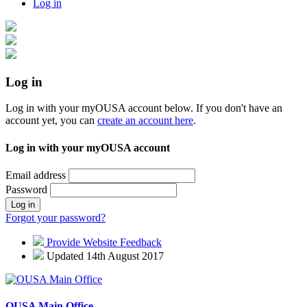
Log in
Log in
Log in with your myOUSA account below. If you don't have an
account yet, you can
create an account here
.
Log in with your myOUSA account
Email address
Password
Log in
Forgot your password?
Provide Website Feedback
Updated 14th August 2017
OUSA Main Office