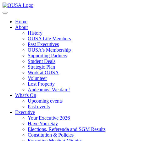
Home
About
History
OUSA Life Members
Past Executives
OUSA's Membership
Supporting Partners
Student Deals
Strategic Plan
Work at OUSA
Volunteer
Lost Property
Audeamus! We dare!
What's On
Upcoming events
Past events
Executive
Your Executive 2026
Have Your Say
Elections, Referenda and SGM Results
Constitution & Policies
Executive Meeting Minutes