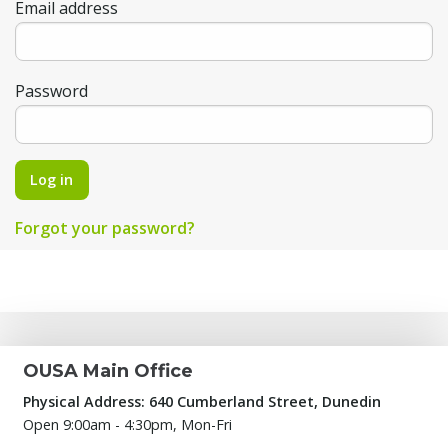
Email address
Password
Log in
Forgot your password?
OUSA Main Office
Physical Address: 640 Cumberland Street, Dunedin
Open 9:00am - 4:30pm, Mon-Fri