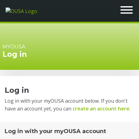
MYOUSA
Log in
Log in
Log in with your myOUSA account below. If you don't
have an account yet, you can
create an account here
.
Log in with your myOUSA account