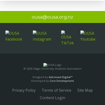
ousa@ousa.org.nz
© 2026 Otago University Students' Association
Designed by
Astronaut Digital™️
Developed by
Core Development
Privacy Policy
Terms of Service
Site Map
Content Login