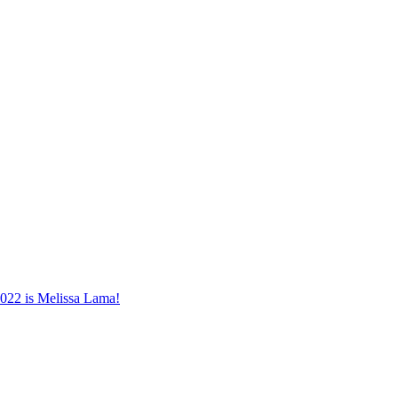
022 is Melissa Lama!