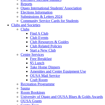
Reports
Otago International Students' Association
Elections Information
Submissions & Letters 2024
Community Service Cards for Students
Clubs and Societies
Clubs
Find A Club
Club Events
Club Resources & Guides
Club Related Policies
Start a New Club
Centre Services
Free Breakfast
$5 Lunch
Take Home Dinners
Amenities and Centre Equipment Use
OUSA Mail Service
Craft Room
Recreation Programme
Sauna
Room Bookings
University of Otago and OUSA Blues & Golds Awards
OUSA Grants