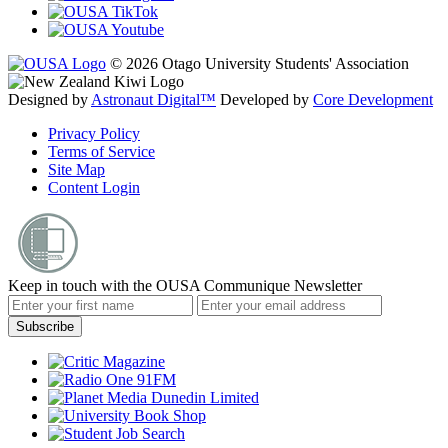
© 2026 Otago University Students' Association
Designed by
Astronaut Digital™️
Developed by
Core Development
Privacy Policy
Terms of Service
Site Map
Content Login
Keep in touch with the OUSA Communique Newsletter
Subscribe