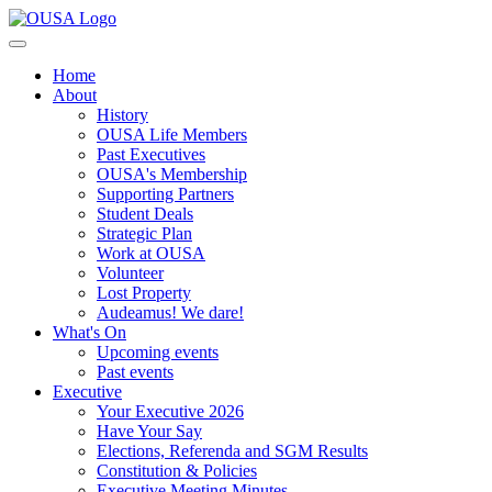
Home
About
History
OUSA Life Members
Past Executives
OUSA's Membership
Supporting Partners
Student Deals
Strategic Plan
Work at OUSA
Volunteer
Lost Property
Audeamus! We dare!
What's On
Upcoming events
Past events
Executive
Your Executive 2026
Have Your Say
Elections, Referenda and SGM Results
Constitution & Policies
Executive Meeting Minutes