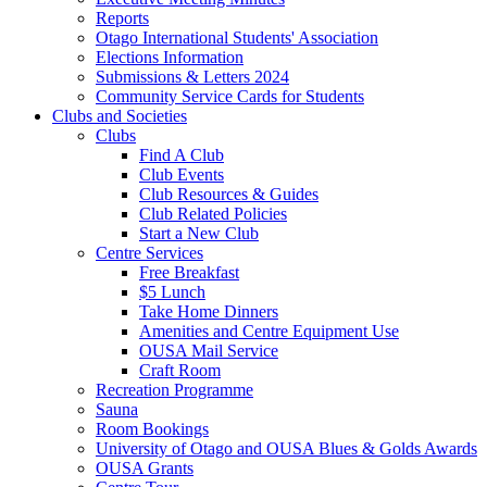
Reports
Otago International Students' Association
Elections Information
Submissions & Letters 2024
Community Service Cards for Students
Clubs and Societies
Clubs
Find A Club
Club Events
Club Resources & Guides
Club Related Policies
Start a New Club
Centre Services
Free Breakfast
$5 Lunch
Take Home Dinners
Amenities and Centre Equipment Use
OUSA Mail Service
Craft Room
Recreation Programme
Sauna
Room Bookings
University of Otago and OUSA Blues & Golds Awards
OUSA Grants