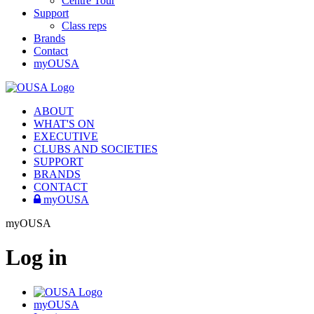
Centre Tour
Support
Class reps
Brands
Contact
myOUSA
ABOUT
WHAT'S ON
EXECUTIVE
CLUBS AND SOCIETIES
SUPPORT
BRANDS
CONTACT
myOUSA
myOUSA
Log in
myOUSA