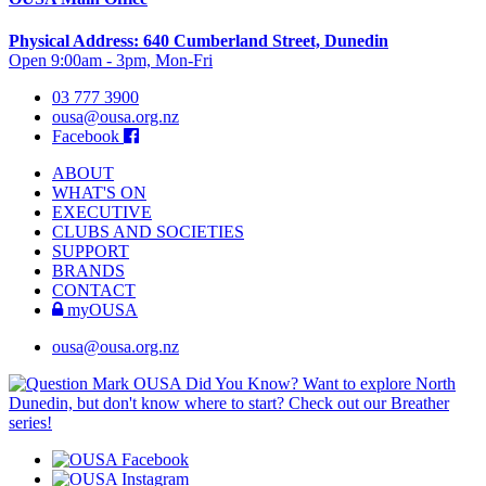
Physical Address: 640 Cumberland Street, Dunedin
Open 9:00am - 3pm, Mon-Fri
03 777 3900
ousa@ousa.org.nz
Facebook
ABOUT
WHAT'S ON
EXECUTIVE
CLUBS AND SOCIETIES
SUPPORT
BRANDS
CONTACT
myOUSA
ousa@ousa.org.nz
OUSA Did You Know?
Want to explore North
Dunedin, but don't know where to start? Check out our Breather
series!