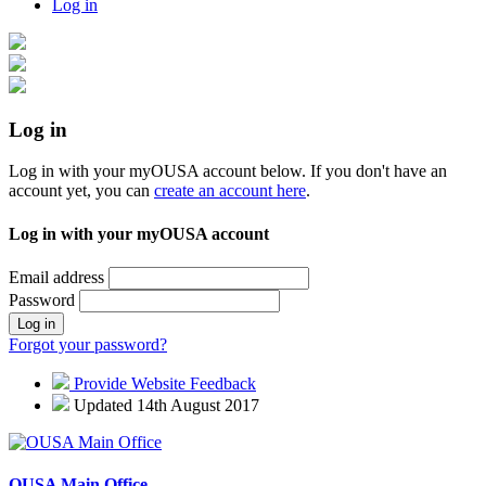
Log in
Log in
Log in with your myOUSA account below. If you don't have an
account yet, you can
create an account here
.
Log in with your myOUSA account
Email address
Password
Log in
Forgot your password?
Provide Website Feedback
Updated 14th August 2017
OUSA Main Office