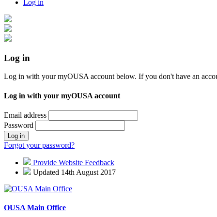
Log in
Log in
Log in with your myOUSA account below. If you don't have an acco
Log in with your myOUSA account
Email address
Password
Log in
Forgot your password?
Provide Website Feedback
Updated 14th August 2017
OUSA Main Office