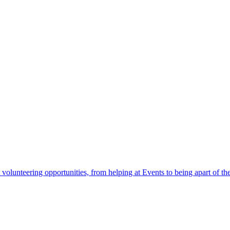
 volunteering opportunities, from helping at Events to being apart of 