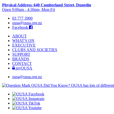
Physical Address: 640 Cumberland Street, Dunedin
Open 9:00am - 4:30pm, Mon-Fri
03 777 3900
ousa@ousa.org.nz
Facebook
ABOUT
WHAT'S ON
EXECUTIVE
CLUBS AND SOCIETIES
SUPPORT
BRANDS
CONTACT
myOUSA
ousa@ousa.org.nz
OUSA Did You Know?
OUSA has lots of different