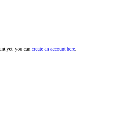
unt yet, you can
create an account here
.