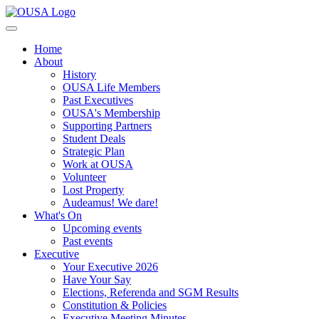
Home
About
History
OUSA Life Members
Past Executives
OUSA's Membership
Supporting Partners
Student Deals
Strategic Plan
Work at OUSA
Volunteer
Lost Property
Audeamus! We dare!
What's On
Upcoming events
Past events
Executive
Your Executive 2026
Have Your Say
Elections, Referenda and SGM Results
Constitution & Policies
Executive Meeting Minutes