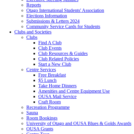
Reports
Otago International Students' Association
Elections Information
Submissions & Letters 2024
Community Service Cards for Students
Clubs and Societies
Clubs
Find A Club
Club Events
Club Resources & Guides
Club Related Policies
Start a New Club
Centre Services
Free Breakfast
$5 Lunch
Take Home Dinners
Amenities and Centre Equipment Use
OUSA Mail Service
Craft Room
Recreation Programme
Sauna
Room Bookings
University of Otago and OUSA Blues & Golds Awards
OUSA Grants