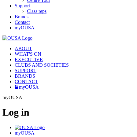
Centre Tour
Support
Class reps
Brands
Contact
myOUSA
ABOUT
WHAT'S ON
EXECUTIVE
CLUBS AND SOCIETIES
SUPPORT
BRANDS
CONTACT
myOUSA
myOUSA
Log in
myOUSA