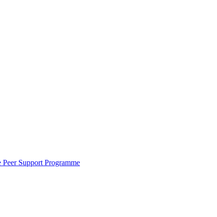
the Peer Support Programme