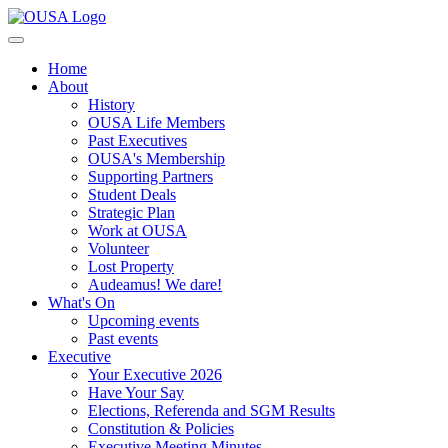
Home
About
History
OUSA Life Members
Past Executives
OUSA's Membership
Supporting Partners
Student Deals
Strategic Plan
Work at OUSA
Volunteer
Lost Property
Audeamus! We dare!
What's On
Upcoming events
Past events
Executive
Your Executive 2026
Have Your Say
Elections, Referenda and SGM Results
Constitution & Policies
Executive Meeting Minutes