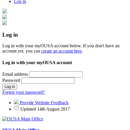
Log in
Log in
Log in with your myOUSA account below. If you don't have an
account yet, you can
create an account here
.
Log in with your myOUSA account
Email address
Password
Log in
Forgot your password?
Provide Website Feedback
Updated 14th August 2017