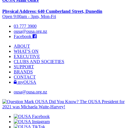
OUSA Main Office
Physical Address: 640 Cumberland Street, Dunedin
Open 9:00am - 3pm, Mon-Fri
03 777 3900
ousa@ousa.org.nz
Facebook
ABOUT
WHAT'S ON
EXECUTIVE
CLUBS AND SOCIETIES
SUPPORT
BRANDS
CONTACT
myOUSA
ousa@ousa.org.nz
OUSA Did You Know?
The OUSA President for
2021 was Michaela Waite-Harvey!