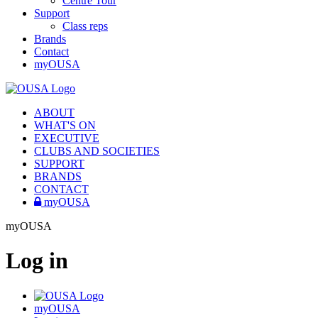
Centre Tour
Support
Class reps
Brands
Contact
myOUSA
ABOUT
WHAT'S ON
EXECUTIVE
CLUBS AND SOCIETIES
SUPPORT
BRANDS
CONTACT
myOUSA
myOUSA
Log in
myOUSA