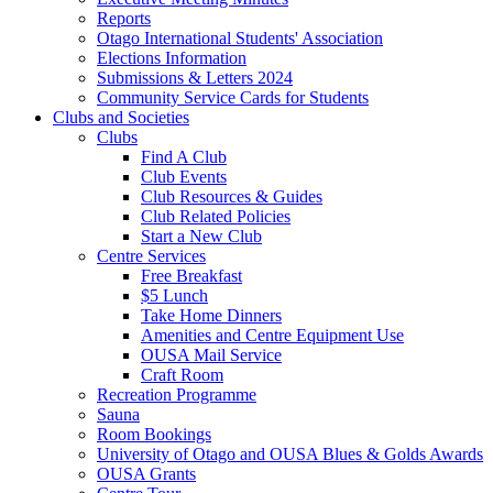
Reports
Otago International Students' Association
Elections Information
Submissions & Letters 2024
Community Service Cards for Students
Clubs and Societies
Clubs
Find A Club
Club Events
Club Resources & Guides
Club Related Policies
Start a New Club
Centre Services
Free Breakfast
$5 Lunch
Take Home Dinners
Amenities and Centre Equipment Use
OUSA Mail Service
Craft Room
Recreation Programme
Sauna
Room Bookings
University of Otago and OUSA Blues & Golds Awards
OUSA Grants