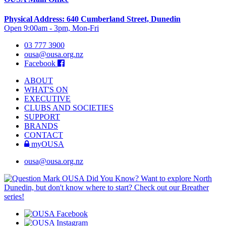
Physical Address: 640 Cumberland Street, Dunedin
Open 9:00am - 3pm, Mon-Fri
03 777 3900
ousa@ousa.org.nz
Facebook
ABOUT
WHAT'S ON
EXECUTIVE
CLUBS AND SOCIETIES
SUPPORT
BRANDS
CONTACT
myOUSA
ousa@ousa.org.nz
OUSA Did You Know?
Want to explore North
Dunedin, but don't know where to start? Check out our Breather
series!