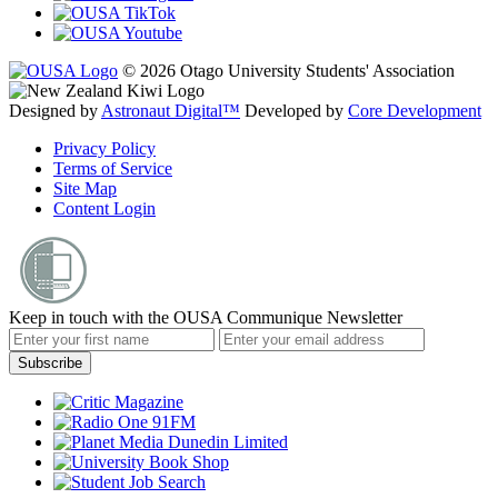
© 2026 Otago University Students' Association
Designed by
Astronaut Digital™️
Developed by
Core Development
Privacy Policy
Terms of Service
Site Map
Content Login
Keep in touch with the OUSA Communique Newsletter
Subscribe