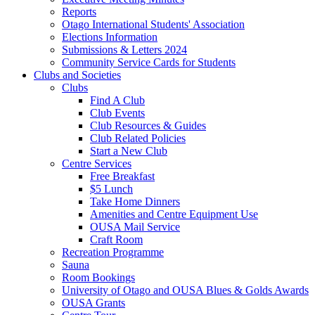
Reports
Otago International Students' Association
Elections Information
Submissions & Letters 2024
Community Service Cards for Students
Clubs and Societies
Clubs
Find A Club
Club Events
Club Resources & Guides
Club Related Policies
Start a New Club
Centre Services
Free Breakfast
$5 Lunch
Take Home Dinners
Amenities and Centre Equipment Use
OUSA Mail Service
Craft Room
Recreation Programme
Sauna
Room Bookings
University of Otago and OUSA Blues & Golds Awards
OUSA Grants