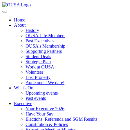
Home
About
History
OUSA Life Members
Past Executives
OUSA's Membership
Supporting Partners
Student Deals
Strategic Plan
Work at OUSA
Volunteer
Lost Property
Audeamus! We dare!
What's On
Upcoming events
Past events
Executive
Your Executive 2026
Have Your Say
Elections, Referenda and SGM Results
Constitution & Policies
Executive Meeting Minutes