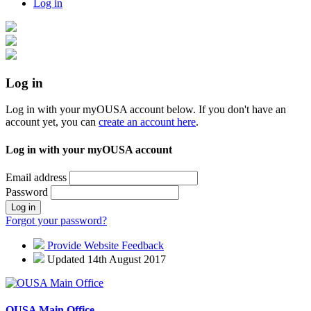
Log in
Log in
Log in with your myOUSA account below. If you don't have an
account yet, you can
create an account here
.
Log in with your myOUSA account
Email address
Password
Log in
Forgot your password?
Provide Website Feedback
Updated 14th August 2017
OUSA Main Office