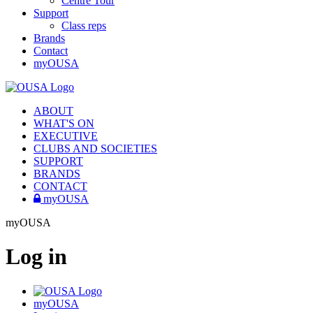
Centre Tour
Support
Class reps
Brands
Contact
myOUSA
ABOUT
WHAT'S ON
EXECUTIVE
CLUBS AND SOCIETIES
SUPPORT
BRANDS
CONTACT
myOUSA
myOUSA
Log in
myOUSA