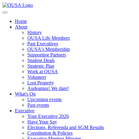
Home
About
History
OUSA Life Members
Past Executives
OUSA's Membership
Supporting Partners
Student Deals
Strategic Plan
Work at OUSA
Volunteer
Lost Property
Audeamus! We dare!
What's On
Upcoming events
Past events
Executive
Your Executive 2026
Have Your Say
Elections, Referenda and SGM Results
Constitution & Policies
Executive Meeting Minutes