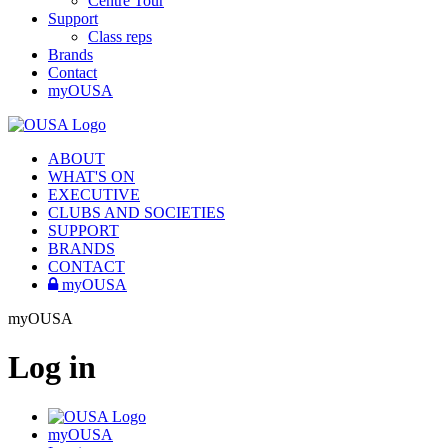
Centre Tour
Support
Class reps
Brands
Contact
myOUSA
ABOUT
WHAT'S ON
EXECUTIVE
CLUBS AND SOCIETIES
SUPPORT
BRANDS
CONTACT
myOUSA
myOUSA
Log in
myOUSA