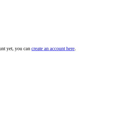
unt yet, you can
create an account here
.