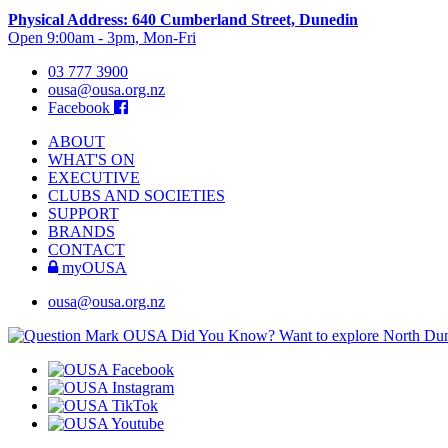
Physical Address: 640 Cumberland Street, Dunedin
Open 9:00am - 3pm, Mon-Fri
03 777 3900
ousa@ousa.org.nz
Facebook
ABOUT
WHAT'S ON
EXECUTIVE
CLUBS AND SOCIETIES
SUPPORT
BRANDS
CONTACT
myOUSA
ousa@ousa.org.nz
OUSA Did You Know?
Want to explore North Dune