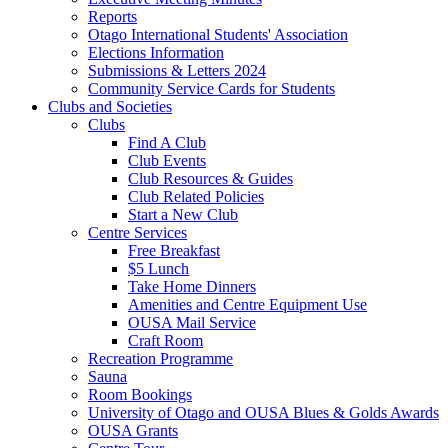
Reports
Otago International Students' Association
Elections Information
Submissions & Letters 2024
Community Service Cards for Students
Clubs and Societies
Clubs
Find A Club
Club Events
Club Resources & Guides
Club Related Policies
Start a New Club
Centre Services
Free Breakfast
$5 Lunch
Take Home Dinners
Amenities and Centre Equipment Use
OUSA Mail Service
Craft Room
Recreation Programme
Sauna
Room Bookings
University of Otago and OUSA Blues & Golds Awards
OUSA Grants