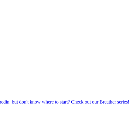
din, but don't know where to start? Check out our Breather series!