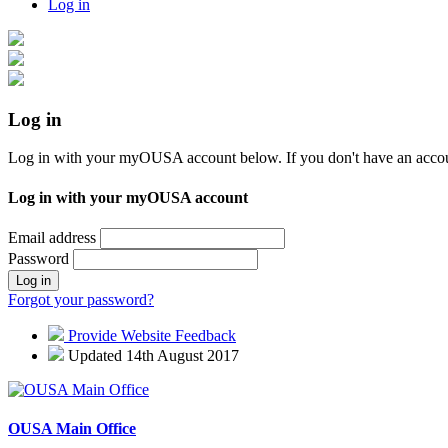
Log in
Log in
Log in with your myOUSA account below. If you don't have an acco
Log in with your myOUSA account
Email address
Password
Log in
Forgot your password?
Provide Website Feedback
Updated 14th August 2017
OUSA Main Office