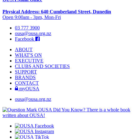
Physical Address: 640 Cumberland Street, Dunedin
Open 9:00am - 3pm, Mon-Fri
03 777 3900
ousa@ousa.org.nz
Facebook
ABOUT
WHAT'S ON
EXECUTIVE
CLUBS AND SOCIETIES
SUPPORT
BRANDS
CONTACT
myOUSA
ousa@ousa.org.nz
OUSA Did You Know?
There is a whole book
written about OUSA!