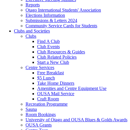
Reports
Otago International Students' Association
Elections Information
Submissions & Letters 2024
Community Service Cards for Students
Clubs and Societies
Clubs
Find A Club
Club Events
Club Resources & Guides
Club Related Policies
Start a New Club
Centre Services
Free Breakfast
$5 Lunch
Take Home Dinners
Amenities and Centre Equipment Use
OUSA Mail Service
Craft Room
Recreation Programme
Sauna
Room Bookings
University of Otago and OUSA Blues & Golds Awards
OUSA Grants