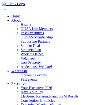
Home
About
History
OUSA Life Members
Past Executives
OUSA's Membership
Supporting Partners
Student Deals
Strategic Plan
Work at OUSA
Volunteer
Lost Property
Audeamus! We dare!
What's On
Upcoming events
Past events
Executive
Your Executive 2026
Have Your Say
Elections, Referenda and SGM Results
Constitution & Policies
Executive Meeting Minutes