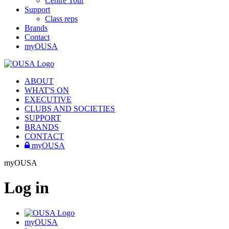
Centre Tour
Support
Class reps
Brands
Contact
myOUSA
ABOUT
WHAT'S ON
EXECUTIVE
CLUBS AND SOCIETIES
SUPPORT
BRANDS
CONTACT
myOUSA
myOUSA
Log in
myOUSA