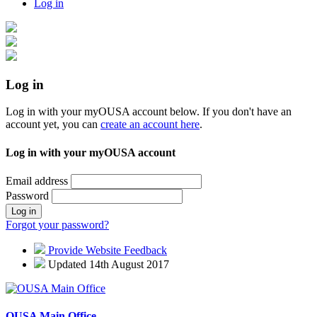
Log in
Log in
Log in with your myOUSA account below. If you don't have an
account yet, you can
create an account here
.
Log in with your myOUSA account
Email address
Password
Log in
Forgot your password?
Provide Website Feedback
Updated 14th August 2017
OUSA Main Office