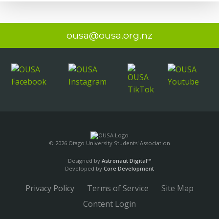
ousa@ousa.org.nz
© 2026 Otago University Students' Association
Designed by
Astronaut Digital™️
Developed by
Core Development
Privacy Policy
Terms of Service
Site Map
Content Login