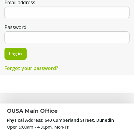
Email address
Password
Log in
Forgot your password?
OUSA Main Office
Physical Address: 640 Cumberland Street, Dunedin
Open 9:00am - 4:30pm, Mon-Fri