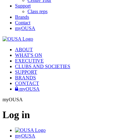
Centre Tour
Support
Class reps
Brands
Contact
myOUSA
ABOUT
WHAT'S ON
EXECUTIVE
CLUBS AND SOCIETIES
SUPPORT
BRANDS
CONTACT
myOUSA
myOUSA
Log in
myOUSA