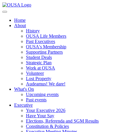
Home
About
History
OUSA Life Members
Past Executives
OUSA's Membership
Supporting Partners
Student Deals
Strategic Plan
Work at OUSA
Volunteer
Lost Property
Audeamus! We dare!
What's On
Upcoming events
Past events
Executive
Your Executive 2026
Have Your Say
Elections, Referenda and SGM Results
Constitution & Policies
Executive Meeting Minutes