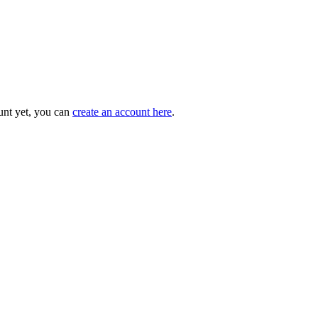
unt yet, you can
create an account here
.