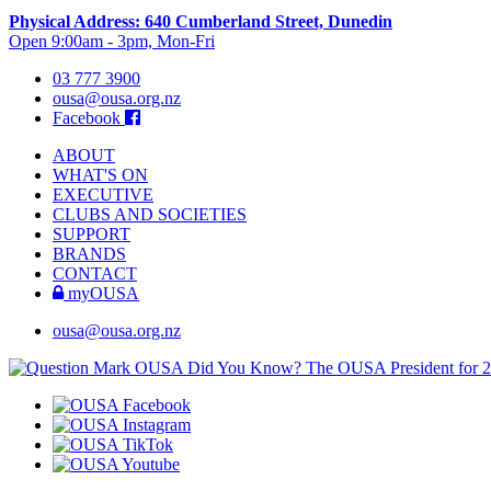
Physical Address: 640 Cumberland Street, Dunedin
Open 9:00am - 3pm, Mon-Fri
03 777 3900
ousa@ousa.org.nz
Facebook
ABOUT
WHAT'S ON
EXECUTIVE
CLUBS AND SOCIETIES
SUPPORT
BRANDS
CONTACT
myOUSA
ousa@ousa.org.nz
OUSA Did You Know?
The OUSA President for 