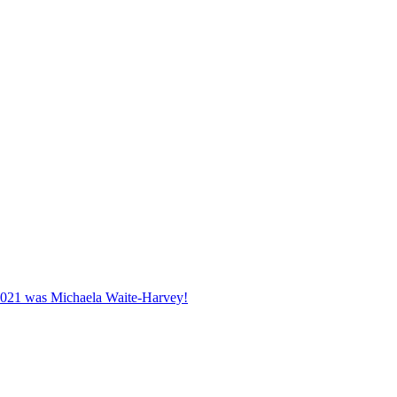
2021 was Michaela Waite-Harvey!