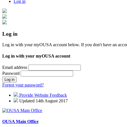
Log in
Log in
Log in with your myOUSA account below. If you don't have an acco
Log in with your myOUSA account
Email address
Password
Log in
Forgot your password?
Provide Website Feedback
Updated 14th August 2017
OUSA Main Office