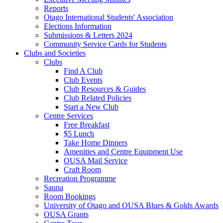
Reports
Otago International Students' Association
Elections Information
Submissions & Letters 2024
Community Service Cards for Students
Clubs and Societies
Clubs
Find A Club
Club Events
Club Resources & Guides
Club Related Policies
Start a New Club
Centre Services
Free Breakfast
$5 Lunch
Take Home Dinners
Amenities and Centre Equipment Use
OUSA Mail Service
Craft Room
Recreation Programme
Sauna
Room Bookings
University of Otago and OUSA Blues & Golds Awards
OUSA Grants