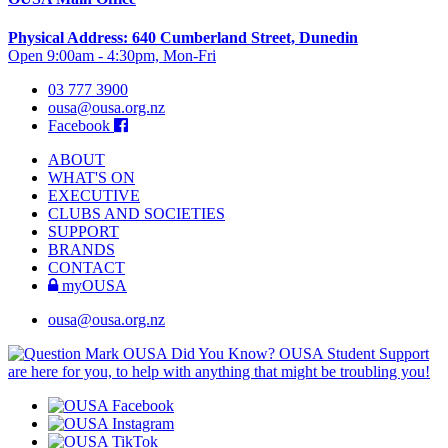
Physical Address: 640 Cumberland Street, Dunedin
Open 9:00am - 4:30pm, Mon-Fri
03 777 3900
ousa@ousa.org.nz
Facebook
ABOUT
WHAT'S ON
EXECUTIVE
CLUBS AND SOCIETIES
SUPPORT
BRANDS
CONTACT
myOUSA
ousa@ousa.org.nz
OUSA Did You Know?
OUSA Student Support
are here for you, to help with anything that might be troubling you!