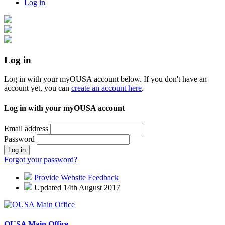
Log in
Log in
Log in with your myOUSA account below. If you don't have an
account yet, you can
create an account here
.
Log in with your myOUSA account
Email address
Password
Log in
Forgot your password?
Provide Website Feedback
Updated 14th August 2017
OUSA Main Office