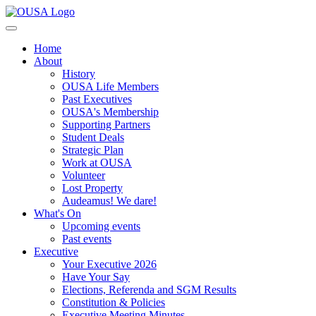
Home
About
History
OUSA Life Members
Past Executives
OUSA's Membership
Supporting Partners
Student Deals
Strategic Plan
Work at OUSA
Volunteer
Lost Property
Audeamus! We dare!
What's On
Upcoming events
Past events
Executive
Your Executive 2026
Have Your Say
Elections, Referenda and SGM Results
Constitution & Policies
Executive Meeting Minutes