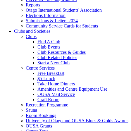
Reports
Otago International Students' Association
Elections Information
Submissions & Letters 2024
Community Service Cards for Students
Clubs and Societies
Clubs
Find A Club
Club Events
Club Resources & Guides
Club Related Policies
Start a New Club
Centre Services
Free Breakfast
$5 Lunch
Take Home Dinners
Amenities and Centre Equipment Use
OUSA Mail Service
Craft Room
Recreation Programme
Sauna
Room Bookings
University of Otago and OUSA Blues & Golds Awards
OUSA Grants