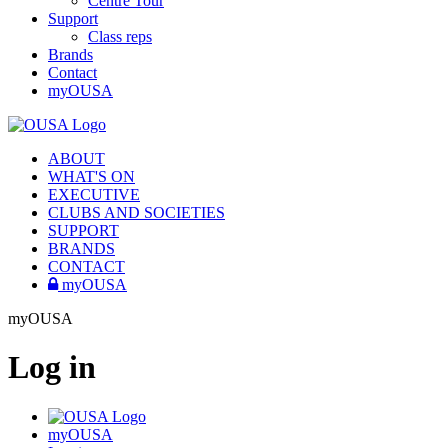
Centre Tour
Support
Class reps
Brands
Contact
myOUSA
ABOUT
WHAT'S ON
EXECUTIVE
CLUBS AND SOCIETIES
SUPPORT
BRANDS
CONTACT
myOUSA
myOUSA
Log in
myOUSA