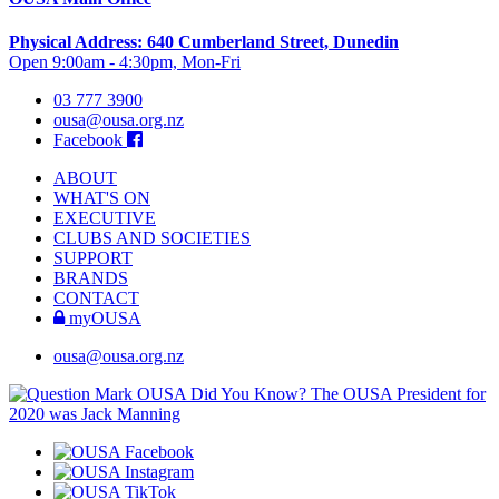
Physical Address: 640 Cumberland Street, Dunedin
Open 9:00am - 4:30pm, Mon-Fri
03 777 3900
ousa@ousa.org.nz
Facebook
ABOUT
WHAT'S ON
EXECUTIVE
CLUBS AND SOCIETIES
SUPPORT
BRANDS
CONTACT
myOUSA
ousa@ousa.org.nz
OUSA Did You Know?
The OUSA President for
2020 was Jack Manning