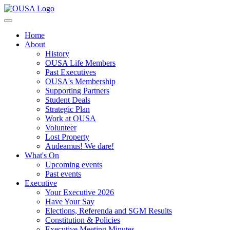
Home
About
History
OUSA Life Members
Past Executives
OUSA's Membership
Supporting Partners
Student Deals
Strategic Plan
Work at OUSA
Volunteer
Lost Property
Audeamus! We dare!
What's On
Upcoming events
Past events
Executive
Your Executive 2026
Have Your Say
Elections, Referenda and SGM Results
Constitution & Policies
Executive Meeting Minutes