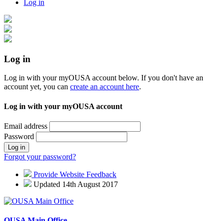
Log in
Log in
Log in with your myOUSA account below. If you don't have an
account yet, you can
create an account here
.
Log in with your myOUSA account
Email address
Password
Log in
Forgot your password?
Provide Website Feedback
Updated 14th August 2017
OUSA Main Office