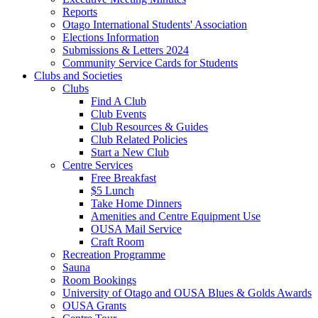
Reports
Otago International Students' Association
Elections Information
Submissions & Letters 2024
Community Service Cards for Students
Clubs and Societies
Clubs
Find A Club
Club Events
Club Resources & Guides
Club Related Policies
Start a New Club
Centre Services
Free Breakfast
$5 Lunch
Take Home Dinners
Amenities and Centre Equipment Use
OUSA Mail Service
Craft Room
Recreation Programme
Sauna
Room Bookings
University of Otago and OUSA Blues & Golds Awards
OUSA Grants