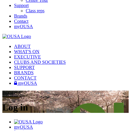
Centre Tour
Support
Class reps
Brands
Contact
myOUSA
ABOUT
WHAT'S ON
EXECUTIVE
CLUBS AND SOCIETIES
SUPPORT
BRANDS
CONTACT
myOUSA
myOUSA
Log in
myOUSA