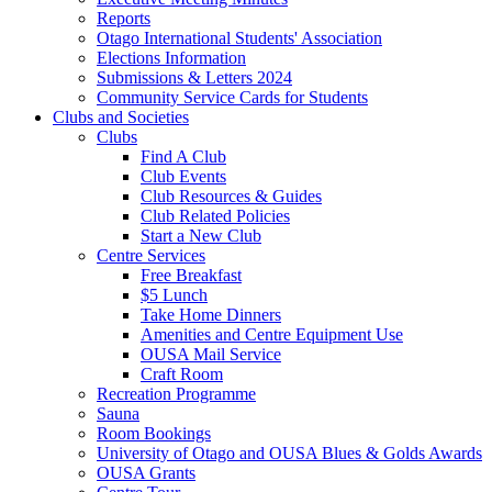
Reports
Otago International Students' Association
Elections Information
Submissions & Letters 2024
Community Service Cards for Students
Clubs and Societies
Clubs
Find A Club
Club Events
Club Resources & Guides
Club Related Policies
Start a New Club
Centre Services
Free Breakfast
$5 Lunch
Take Home Dinners
Amenities and Centre Equipment Use
OUSA Mail Service
Craft Room
Recreation Programme
Sauna
Room Bookings
University of Otago and OUSA Blues & Golds Awards
OUSA Grants