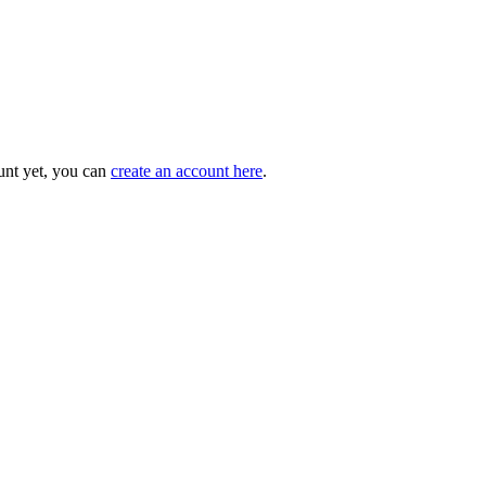
unt yet, you can
create an account here
.