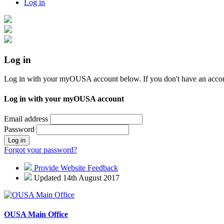
Log in
Log in
Log in with your myOUSA account below. If you don't have an acco
Log in with your myOUSA account
Email address
Password
Log in
Forgot your password?
Provide Website Feedback
Updated 14th August 2017
OUSA Main Office