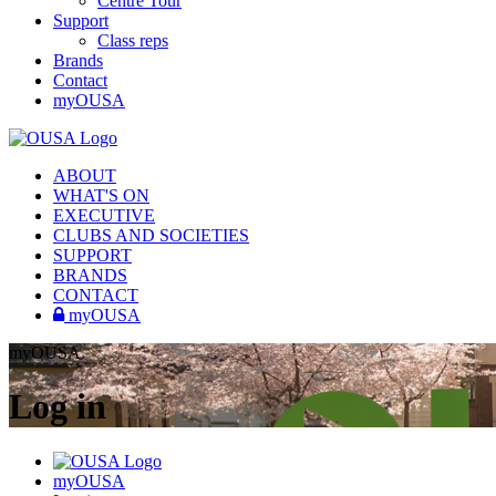
Centre Tour
Support
Class reps
Brands
Contact
myOUSA
ABOUT
WHAT'S ON
EXECUTIVE
CLUBS AND SOCIETIES
SUPPORT
BRANDS
CONTACT
myOUSA
myOUSA
Log in
myOUSA