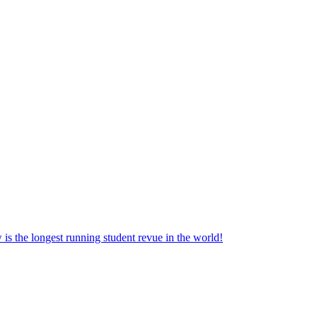
the longest running student revue in the world!