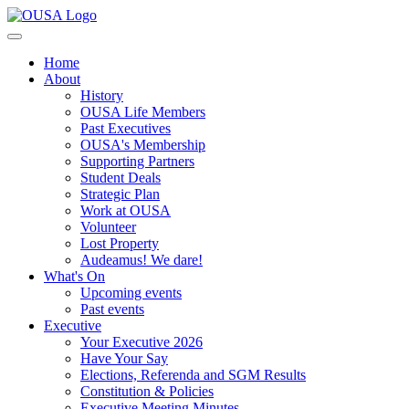
Home
About
History
OUSA Life Members
Past Executives
OUSA's Membership
Supporting Partners
Student Deals
Strategic Plan
Work at OUSA
Volunteer
Lost Property
Audeamus! We dare!
What's On
Upcoming events
Past events
Executive
Your Executive 2026
Have Your Say
Elections, Referenda and SGM Results
Constitution & Policies
Executive Meeting Minutes