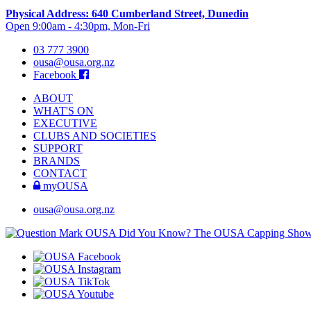
Physical Address: 640 Cumberland Street, Dunedin
Open 9:00am - 4:30pm, Mon-Fri
03 777 3900
ousa@ousa.org.nz
Facebook
ABOUT
WHAT'S ON
EXECUTIVE
CLUBS AND SOCIETIES
SUPPORT
BRANDS
CONTACT
myOUSA
ousa@ousa.org.nz
OUSA Did You Know?
The OUSA Capping Show is 