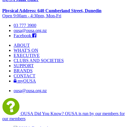
Physical Address: 640 Cumberland Street, Dunedin
Open 9:00am - 4:30pm, Mon-Fri
03 777 3900
ousa@ousa.org.nz
Facebook
ABOUT
WHAT'S ON
EXECUTIVE
CLUBS AND SOCIETIES
SUPPORT
BRANDS
CONTACT
myOUSA
ousa@ousa.org.nz
OUSA Did You Know?
OUSA is run by our members for
our members