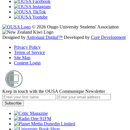
© 2026 Otago University Students' Association
Designed by
Astronaut Digital™️
Developed by
Core Development
Privacy Policy
Terms of Service
Site Map
Content Login
Keep in touch with the OUSA Communique Newsletter
Subscribe