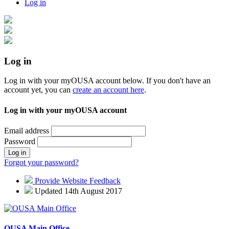
Log in
Log in
Log in with your myOUSA account below. If you don't have an
account yet, you can
create an account here
.
Log in with your myOUSA account
Email address
Password
Log in
Forgot your password?
Provide Website Feedback
Updated 14th August 2017
OUSA Main Office