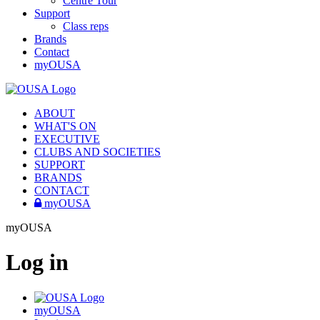
Centre Tour
Support
Class reps
Brands
Contact
myOUSA
ABOUT
WHAT'S ON
EXECUTIVE
CLUBS AND SOCIETIES
SUPPORT
BRANDS
CONTACT
myOUSA
myOUSA
Log in
myOUSA