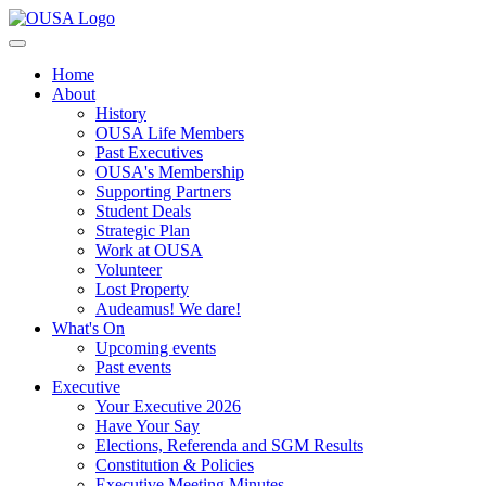
Home
About
History
OUSA Life Members
Past Executives
OUSA's Membership
Supporting Partners
Student Deals
Strategic Plan
Work at OUSA
Volunteer
Lost Property
Audeamus! We dare!
What's On
Upcoming events
Past events
Executive
Your Executive 2026
Have Your Say
Elections, Referenda and SGM Results
Constitution & Policies
Executive Meeting Minutes