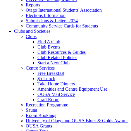
Reports
Otago International Students' Association
Elections Information
Submissions & Letters 2024
Community Service Cards for Students
Clubs and Societies
Clubs
Find A Club
Club Events
Club Resources & Guides
Club Related Policies
Start a New Club
Centre Services
Free Breakfast
$5 Lunch
Take Home Dinners
Amenities and Centre Equipment Use
OUSA Mail Service
Craft Room
Recreation Programme
Sauna
Room Bookings
University of Otago and OUSA Blues & Golds Awards
OUSA Grants