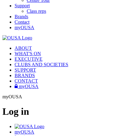
Centre Tour
Support
Class reps
Brands
Contact
myOUSA
ABOUT
WHAT'S ON
EXECUTIVE
CLUBS AND SOCIETIES
SUPPORT
BRANDS
CONTACT
myOUSA
myOUSA
Log in
myOUSA