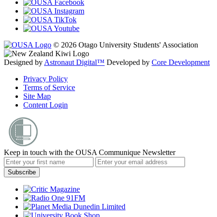
© 2026 Otago University Students' Association
Designed by
Astronaut Digital™️
Developed by
Core Development
Privacy Policy
Terms of Service
Site Map
Content Login
Keep in touch with the OUSA Communique Newsletter
Subscribe