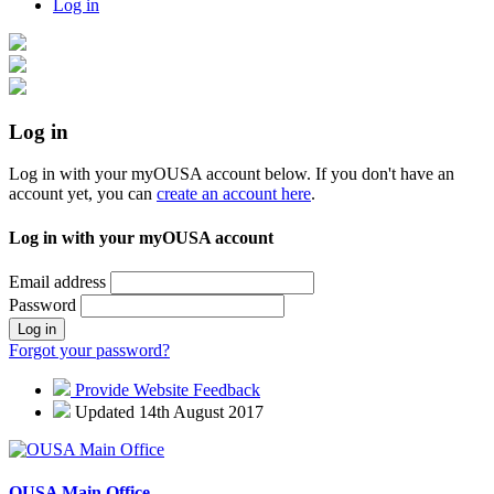
Log in
Log in
Log in with your myOUSA account below. If you don't have an
account yet, you can
create an account here
.
Log in with your myOUSA account
Email address
Password
Log in
Forgot your password?
Provide Website Feedback
Updated 14th August 2017
OUSA Main Office