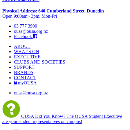
Physical Address: 640 Cumberland Street, Dunedin
Open 9:00am - 3pm, Mon-Fri
03 777 3900
ousa@ousa.org.nz
Facebook
ABOUT
WHAT'S ON
EXECUTIVE
CLUBS AND SOCIETIES
SUPPORT
BRANDS
CONTACT
myOUSA
ousa@ousa.org.nz
OUSA Did You Know?
The OUSA Student Executive
are your student representatives on campus!