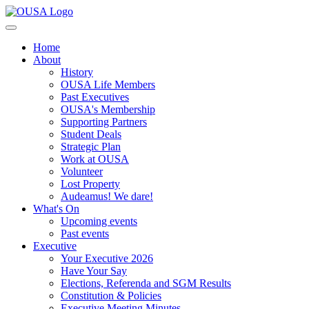
Home
About
History
OUSA Life Members
Past Executives
OUSA's Membership
Supporting Partners
Student Deals
Strategic Plan
Work at OUSA
Volunteer
Lost Property
Audeamus! We dare!
What's On
Upcoming events
Past events
Executive
Your Executive 2026
Have Your Say
Elections, Referenda and SGM Results
Constitution & Policies
Executive Meeting Minutes