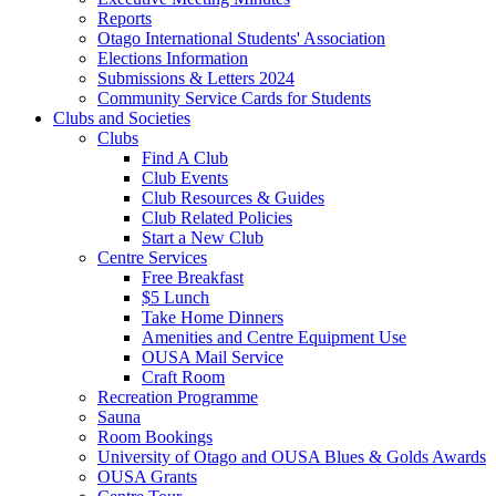
Reports
Otago International Students' Association
Elections Information
Submissions & Letters 2024
Community Service Cards for Students
Clubs and Societies
Clubs
Find A Club
Club Events
Club Resources & Guides
Club Related Policies
Start a New Club
Centre Services
Free Breakfast
$5 Lunch
Take Home Dinners
Amenities and Centre Equipment Use
OUSA Mail Service
Craft Room
Recreation Programme
Sauna
Room Bookings
University of Otago and OUSA Blues & Golds Awards
OUSA Grants