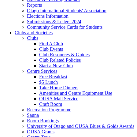
Reports
Otago International Students' Association
Elections Information
Submissions & Letters 2024
Community Service Cards for Students
Clubs and Societies
Clubs
Find A Club
Club Events
Club Resources & Guides
Club Related Policies
Start a New Club
Centre Services
Free Breakfast
$5 Lunch
Take Home Dinners
Amenities and Centre Equipment Use
OUSA Mail Service
Craft Room
Recreation Programme
Sauna
Room Bookings
University of Otago and OUSA Blues & Golds Awards
OUSA Grants