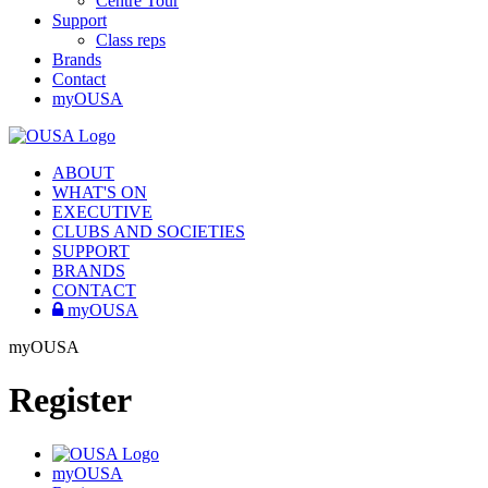
Centre Tour
Support
Class reps
Brands
Contact
myOUSA
ABOUT
WHAT'S ON
EXECUTIVE
CLUBS AND SOCIETIES
SUPPORT
BRANDS
CONTACT
myOUSA
myOUSA
Register
myOUSA