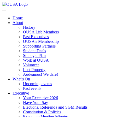
Home
About
History
OUSA Life Members
Past Executives
OUSA's Membership
Supporting Partners
Student Deals
Strategic Plan
Work at OUSA
Volunteer
Lost Property
Audeamus! We dare!
What's On
Upcoming events
Past events
Executive
Your Executive 2026
Have Your Say
Elections, Referenda and SGM Results
Constitution & Policies
Executive Meeting Minutes