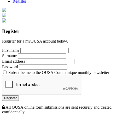
Register
Register
Register for a myOUSA account below.
First name
Surname
Email address
Password
Subscribe me to the OUSA Communique monthly newsletter
Register
All OUSA online form submissions are sent securely and treated
confidentially.