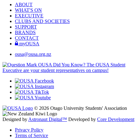
ABOUT
WHAT'S ON
EXECUTIVE
CLUBS AND SOCIETIES
SUPPORT
BRANDS
CONTACT
myOUSA
ousa@ousa.org.nz
OUSA Did You Know?
The OUSA Student
Executive are your student representatives on campus!
© 2026 Otago University Students' Association
Designed by
Astronaut Digital™️
Developed by
Core Development
Privacy Policy
Terms of Service