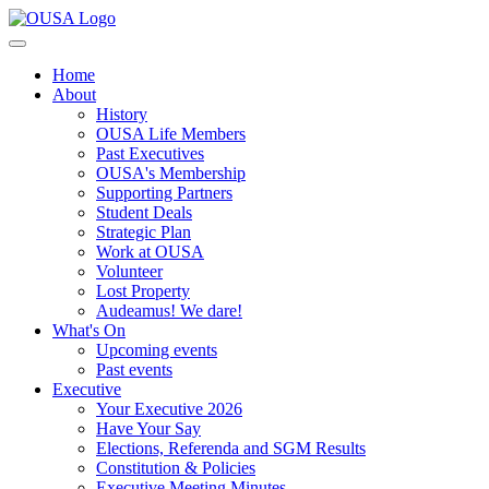
Home
About
History
OUSA Life Members
Past Executives
OUSA's Membership
Supporting Partners
Student Deals
Strategic Plan
Work at OUSA
Volunteer
Lost Property
Audeamus! We dare!
What's On
Upcoming events
Past events
Executive
Your Executive 2026
Have Your Say
Elections, Referenda and SGM Results
Constitution & Policies
Executive Meeting Minutes