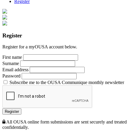
Register
Register
Register for a myOUSA account below.
First name
Surname
Email address
Password
Subscribe me to the OUSA Communique monthly newsletter
Register
All OUSA online form submissions are sent securely and treated
confidentially.