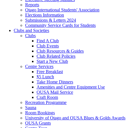
Reports
Otago International Students' Association
Elections Information
Submissions & Letters 2024
Community Service Cards for Students
Clubs and Societies
Clubs
Find A Club
Club Events
Club Resources & Guides
Club Related Policies
Start a New Club
Centre Services
Free Breakfast
$5 Lunch
Take Home Dinners
Amenities and Centre Equipment Use
OUSA Mail Service
Craft Room
Recreation Programme
Sauna
Room Bookings
University of Otago and OUSA Blues & Golds Awards
OUSA Grants