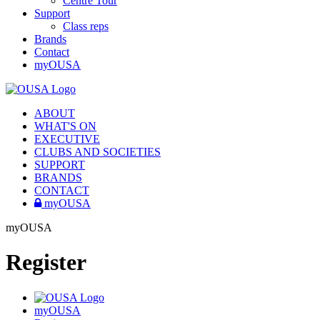
Centre Tour
Support
Class reps
Brands
Contact
myOUSA
ABOUT
WHAT'S ON
EXECUTIVE
CLUBS AND SOCIETIES
SUPPORT
BRANDS
CONTACT
myOUSA
myOUSA
Register
myOUSA