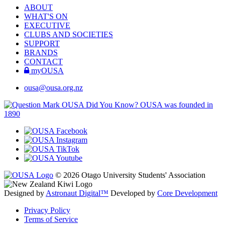
ABOUT
WHAT'S ON
EXECUTIVE
CLUBS AND SOCIETIES
SUPPORT
BRANDS
CONTACT
myOUSA
ousa@ousa.org.nz
OUSA Did You Know?
OUSA was founded in
1890
© 2026 Otago University Students' Association
Designed by
Astronaut Digital™️
Developed by
Core Development
Privacy Policy
Terms of Service