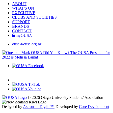
ABOUT
WHAT'S ON
EXECUTIVE
CLUBS AND SOCIETIES
SUPPORT
BRANDS
CONTACT
myOUSA
ousa@ousa.org.nz
OUSA Did You Know?
The OUSA President for
2022 is Melissa Lama!
© 2026 Otago University Students' Association
Designed by
Astronaut Digital™️
Developed by
Core Development