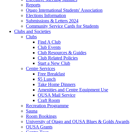
Reports
Otago International Students' Association
Elections Information
Submissions & Letters 2024
Community Service Cards for Students
Clubs and Societies
Clubs
Find A Club
Club Events
Club Resources & Guides
Club Related Policies
Start a New Club
Centre Services
Free Breakfast
$5 Lunch
Take Home Dinners
Amenities and Centre Equipment Use
OUSA Mail Service
Craft Room
Recreation Programme
Sauna
Room Bookings
University of Otago and OUSA Blues & Golds Awards
OUSA Grants