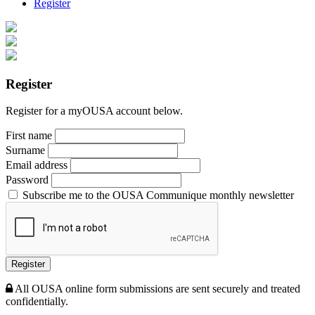
Register
Register
Register for a myOUSA account below.
First name
Surname
Email address
Password
Subscribe me to the OUSA Communique monthly newsletter
Register
All OUSA online form submissions are sent securely and treated
confidentially.