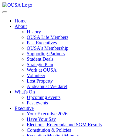
Home
About
History
OUSA Life Members
Past Executives
OUSA's Membership
Supporting Partners
Student Deals
Strategic Plan
Work at OUSA
Volunteer
Lost Property
Audeamus! We dare!
What's On
Upcoming events
Past events
Executive
Your Executive 2026
Have Your Say
Elections, Referenda and SGM Results
Constitution & Policies
Executive Meeting Minutes