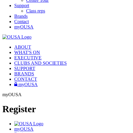
Centre Tour
Support
Class reps
Brands
Contact
myOUSA
ABOUT
WHAT'S ON
EXECUTIVE
CLUBS AND SOCIETIES
SUPPORT
BRANDS
CONTACT
myOUSA
myOUSA
Register
myOUSA