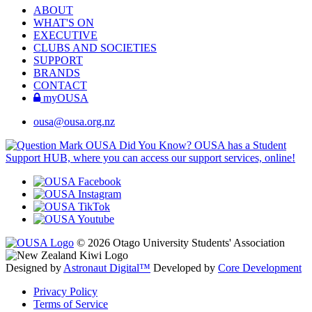
ABOUT
WHAT'S ON
EXECUTIVE
CLUBS AND SOCIETIES
SUPPORT
BRANDS
CONTACT
myOUSA
ousa@ousa.org.nz
OUSA Did You Know?
OUSA has a Student
Support HUB, where you can access our support services, online!
© 2026 Otago University Students' Association
Designed by
Astronaut Digital™️
Developed by
Core Development
Privacy Policy
Terms of Service