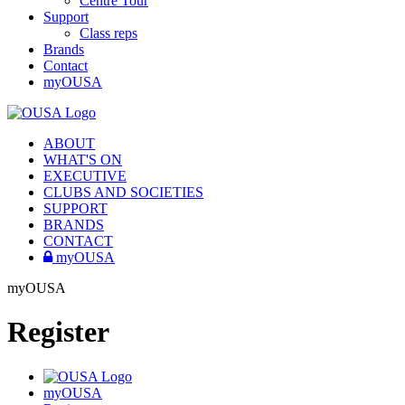
Centre Tour
Support
Class reps
Brands
Contact
myOUSA
ABOUT
WHAT'S ON
EXECUTIVE
CLUBS AND SOCIETIES
SUPPORT
BRANDS
CONTACT
myOUSA
myOUSA
Register
myOUSA