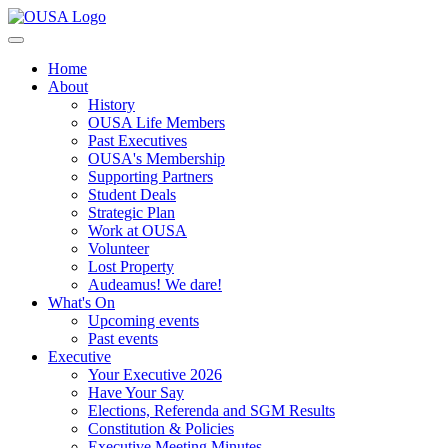
Home
About
History
OUSA Life Members
Past Executives
OUSA's Membership
Supporting Partners
Student Deals
Strategic Plan
Work at OUSA
Volunteer
Lost Property
Audeamus! We dare!
What's On
Upcoming events
Past events
Executive
Your Executive 2026
Have Your Say
Elections, Referenda and SGM Results
Constitution & Policies
Executive Meeting Minutes