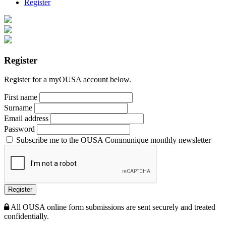
Register
Register
Register for a myOUSA account below.
First name
Surname
Email address
Password
Subscribe me to the OUSA Communique monthly newsletter
Register
All OUSA online form submissions are sent securely and treated
confidentially.