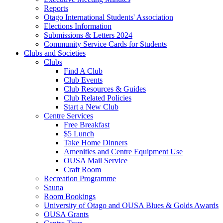
Reports
Otago International Students' Association
Elections Information
Submissions & Letters 2024
Community Service Cards for Students
Clubs and Societies
Clubs
Find A Club
Club Events
Club Resources & Guides
Club Related Policies
Start a New Club
Centre Services
Free Breakfast
$5 Lunch
Take Home Dinners
Amenities and Centre Equipment Use
OUSA Mail Service
Craft Room
Recreation Programme
Sauna
Room Bookings
University of Otago and OUSA Blues & Golds Awards
OUSA Grants