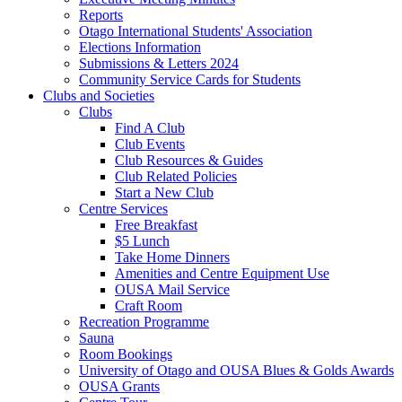
Reports
Otago International Students' Association
Elections Information
Submissions & Letters 2024
Community Service Cards for Students
Clubs and Societies
Clubs
Find A Club
Club Events
Club Resources & Guides
Club Related Policies
Start a New Club
Centre Services
Free Breakfast
$5 Lunch
Take Home Dinners
Amenities and Centre Equipment Use
OUSA Mail Service
Craft Room
Recreation Programme
Sauna
Room Bookings
University of Otago and OUSA Blues & Golds Awards
OUSA Grants