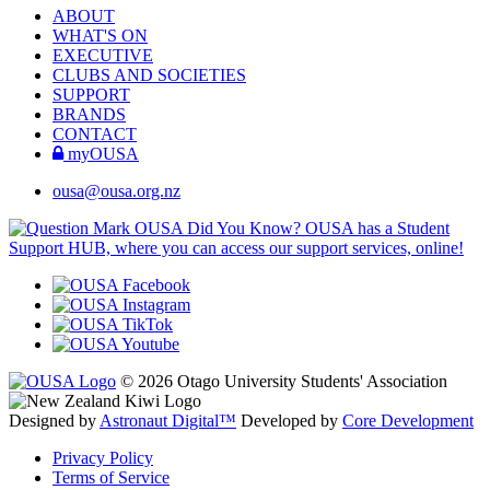
ABOUT
WHAT'S ON
EXECUTIVE
CLUBS AND SOCIETIES
SUPPORT
BRANDS
CONTACT
myOUSA
ousa@ousa.org.nz
OUSA Did You Know?
OUSA has a Student
Support HUB, where you can access our support services, online!
© 2026 Otago University Students' Association
Designed by
Astronaut Digital™️
Developed by
Core Development
Privacy Policy
Terms of Service