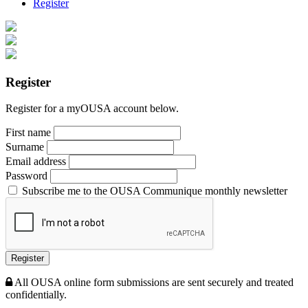
Register
Register
Register for a myOUSA account below.
First name
Surname
Email address
Password
Subscribe me to the OUSA Communique monthly newsletter
Register
All OUSA online form submissions are sent securely and treated
confidentially.