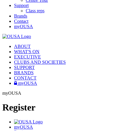
Centre Tour
Support
Class reps
Brands
Contact
myOUSA
ABOUT
WHAT'S ON
EXECUTIVE
CLUBS AND SOCIETIES
SUPPORT
BRANDS
CONTACT
myOUSA
myOUSA
Register
myOUSA