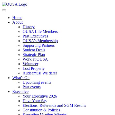
Home
About
History
OUSA Life Members
Past Executives
OUSA's Membership
Supporting Partners
Student Deals
Strategic Plan
Work at OUSA
Volunteer
Lost Property
Audeamus! We dare!
What's On
Upcoming events
Past events
Executive
Your Executive 2026
Have Your Say
Elections, Referenda and SGM Results
Constitution & Policies
Executive Meeting Minutes